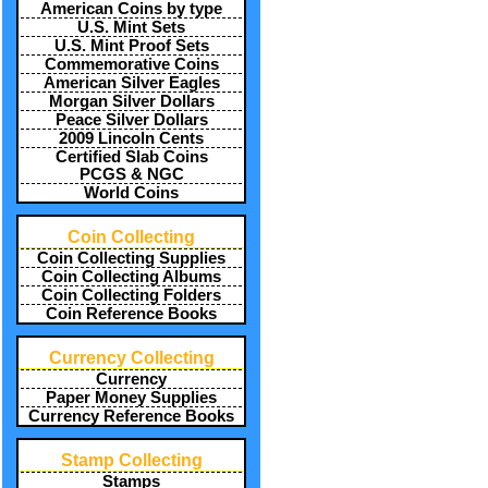
American Coins by type
U.S. Mint Sets
U.S. Mint Proof Sets
Commemorative Coins
American Silver Eagles
Morgan Silver Dollars
Peace Silver Dollars
2009 Lincoln Cents
Certified Slab Coins
PCGS & NGC
World Coins
Coin Collecting
Coin Collecting Supplies
Coin Collecting Albums
Coin Collecting Folders
Coin Reference Books
Currency Collecting
Currency
Paper Money Supplies
Currency Reference Books
Stamp Collecting
Stamps