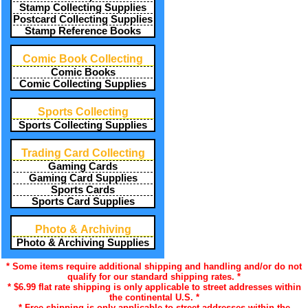
Stamp Collecting Supplies
Postcard Collecting Supplies
Stamp Reference Books
Comic Book Collecting
Comic Books
Comic Collecting Supplies
Sports Collecting
Sports Collecting Supplies
Trading Card Collecting
Gaming Cards
Gaming Card Supplies
Sports Cards
Sports Card Supplies
Photo & Archiving
Photo & Archiving Supplies
* Some items require additional shipping and handling and/or do not
qualify for our standard shipping rates. *
* $6.99 flat rate shipping is only applicable to street addresses within
the continental U.S. *
* Free shipping is only applicable to street addresses within the