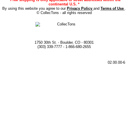
continental U.S. *
By using this website you agree to our
Privacy Policy
and
Terms of Use
.
© CollecTons - all rights reserved
1750 30th St. - Boulder, CO - 80301
(303) 339-7777 - 1-866-680-2655
02.00.00-6