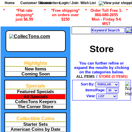
Home
Customer Service
Newsletters
Login / Join
Wish List
*
*Flat rate
*
*Free shipping*
*
Order Toll Free 1-
*
shipping*
on orders over
866-680-2655
just $6.99
$150
Mon - Friday 9-6
MST
Search
Store
Highlights
You can further refine or
expand the results by clicking
New Items
on the categories below.
Coming Soon
/
ALL ITEMS
STORE (0 ITEMS)
Sort By:
Specials
Items/Page:
Featured Specials
View:
All Specials
CollecTons Keepers
The Corner Store
Collectible Coins
Starter Sets
American Coins by Date