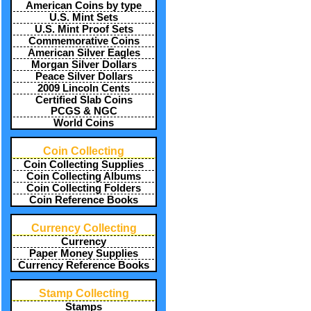
American Coins by type
U.S. Mint Sets
U.S. Mint Proof Sets
Commemorative Coins
American Silver Eagles
Morgan Silver Dollars
Peace Silver Dollars
2009 Lincoln Cents
Certified Slab Coins
PCGS & NGC
World Coins
Coin Collecting
Coin Collecting Supplies
Coin Collecting Albums
Coin Collecting Folders
Coin Reference Books
Currency Collecting
Currency
Paper Money Supplies
Currency Reference Books
Stamp Collecting
Stamps