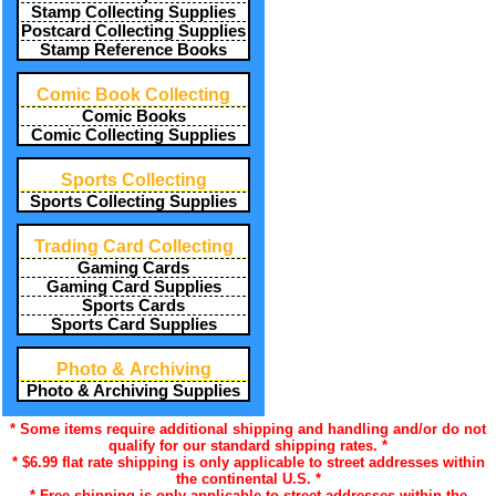
Stamp Collecting Supplies
Postcard Collecting Supplies
Stamp Reference Books
Comic Book Collecting
Comic Books
Comic Collecting Supplies
Sports Collecting
Sports Collecting Supplies
Trading Card Collecting
Gaming Cards
Gaming Card Supplies
Sports Cards
Sports Card Supplies
Photo & Archiving
Photo & Archiving Supplies
* Some items require additional shipping and handling and/or do not
qualify for our standard shipping rates. *
* $6.99 flat rate shipping is only applicable to street addresses within
the continental U.S. *
* Free shipping is only applicable to street addresses within the