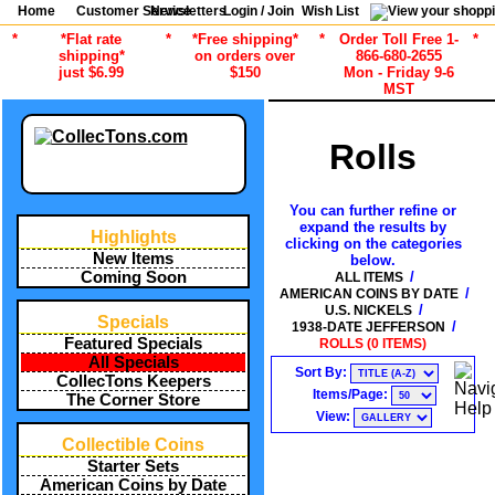
Home
Customer Service
Newsletters
Login / Join
Wish List
*
*Flat rate
*
*Free shipping*
*
Order Toll Free 1-
*
shipping*
on orders over
866-680-2655
just $6.99
$150
Mon - Friday 9-6
MST
Rolls
You can further refine or
expand the results by
Highlights
clicking on the categories
New Items
below.
/
Coming Soon
ALL ITEMS
/
AMERICAN COINS BY DATE
/
U.S. NICKELS
Specials
/
1938-DATE JEFFERSON
Featured Specials
ROLLS (0 ITEMS)
All Specials
Sort By:
CollecTons Keepers
Items/Page:
The Corner Store
View:
Collectible Coins
Starter Sets
American Coins by Date