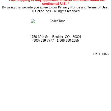
continental U.S. *
By using this website you agree to our
Privacy Policy
and
Terms of Use
.
© CollecTons - all rights reserved
1750 30th St. - Boulder, CO - 80301
(303) 339-7777 - 1-866-680-2655
02.00.00-6