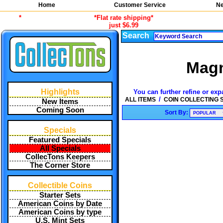
Home
Customer Service
Ne
*
*Flat rate shipping*
just $6.99
Search
Magn
Highlights
You can further refine or exp
/
ALL ITEMS
COIN COLLECTING 
New Items
Coming Soon
Sort By:
Specials
Featured Specials
All Specials
CollecTons Keepers
The Corner Store
Collectible Coins
Starter Sets
American Coins by Date
American Coins by type
U.S. Mint Sets