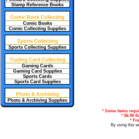
Stamp Reference Books
Comic Book Collecting
Comic Books
Comic Collecting Supplies
Sports Collecting
Sports Collecting Supplies
Trading Card Collecting
Gaming Cards
Gaming Card Supplies
Sports Cards
Sports Card Supplies
Photo & Archiving
Photo & Archiving Supplies
* Some items requir
* $6.99 f
* Fr
By using this w