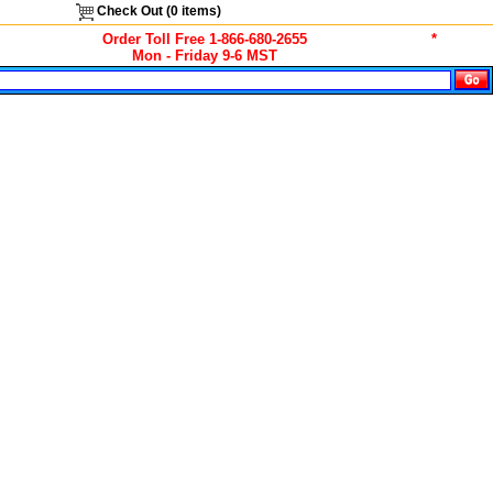
Check Out (
0
items)
Order Toll Free 1-866-680-2655
*
Mon - Friday 9-6 MST