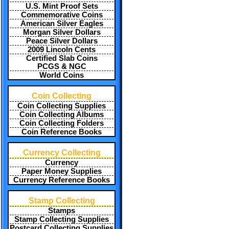
U.S. Mint Proof Sets
Commemorative Coins
American Silver Eagles
Morgan Silver Dollars
Peace Silver Dollars
2009 Lincoln Cents
Certified Slab Coins
PCGS & NGC
World Coins
Coin Collecting
Coin Collecting Supplies
Coin Collecting Albums
Coin Collecting Folders
Coin Reference Books
Currency Collecting
Currency
Paper Money Supplies
Currency Reference Books
Stamp Collecting
Stamps
Stamp Collecting Supplies
Postcard Collecting Supplies