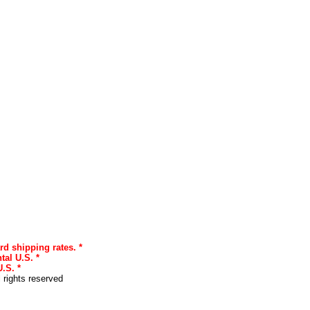
rd shipping rates. *
tal U.S. *
.S. *
l rights reserved