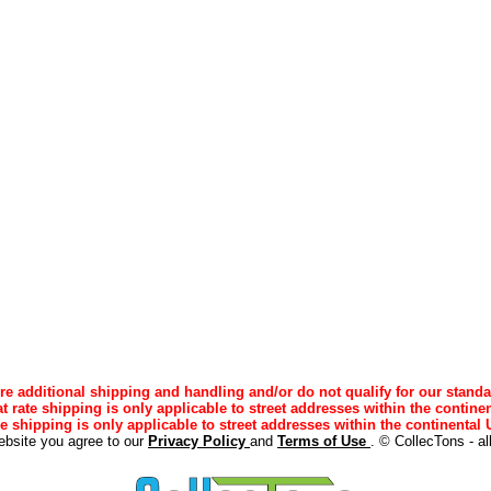
e additional shipping and handling and/or do not qualify for our standa
lat rate shipping is only applicable to street addresses within the continen
ee shipping is only applicable to street addresses within the continental U
ebsite you agree to our
Privacy Policy
and
Terms of Use
. © CollecTons - al