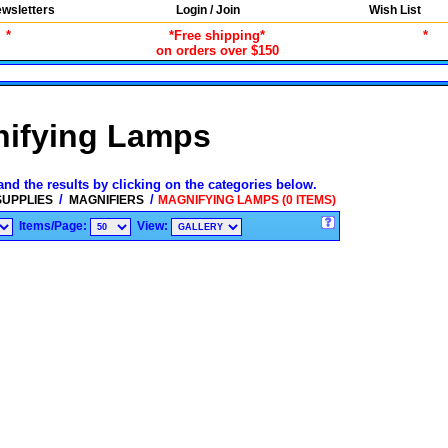
wsletters
Login / Join
Wish List
*
*Free shipping*
*
on orders over $150
ifying Lamps
and the results by clicking on the categories below.
/
/
SUPPLIES
MAGNIFIERS
MAGNIFYING LAMPS (0 ITEMS)
Items/Page:
View: