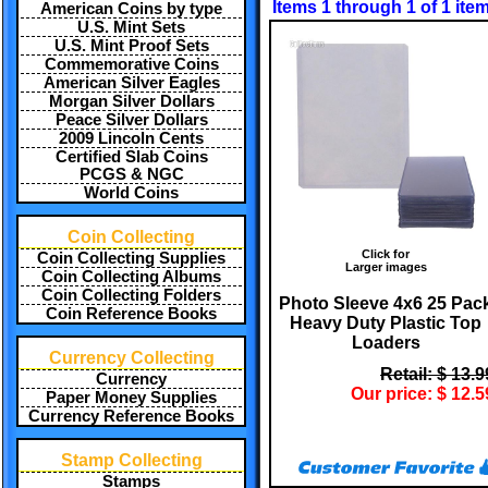
Items 1 through 1 of 1 ite
American Coins by type
U.S. Mint Sets
U.S. Mint Proof Sets
Commemorative Coins
American Silver Eagles
Morgan Silver Dollars
Peace Silver Dollars
2009 Lincoln Cents
Certified Slab Coins
PCGS & NGC
World Coins
Coin Collecting
Click for
Coin Collecting Supplies
Larger images
Coin Collecting Albums
Coin Collecting Folders
Photo Sleeve 4x6 25 Pac
Coin Reference Books
Heavy Duty Plastic Top
Loaders
Currency Collecting
Retail: $ 13.9
Currency
Our price: $ 12.5
Paper Money Supplies
Currency Reference Books
Stamp Collecting
Stamps