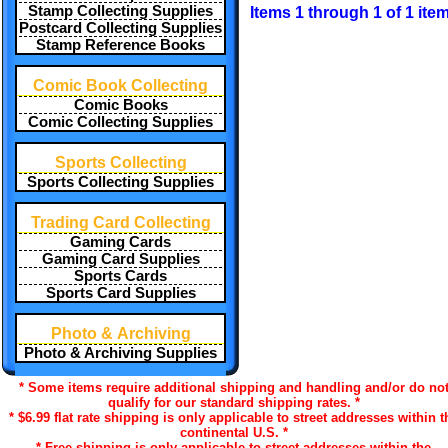
Stamp Collecting Supplies
Items 1 through 1 of 1 ite
Postcard Collecting Supplies
Stamp Reference Books
Comic Book Collecting
Comic Books
Comic Collecting Supplies
Sports Collecting
Sports Collecting Supplies
Trading Card Collecting
Gaming Cards
Gaming Card Supplies
Sports Cards
Sports Card Supplies
Photo & Archiving
Photo & Archiving Supplies
* Some items require additional shipping and handling and/or do no
qualify for our standard shipping rates. *
* $6.99 flat rate shipping is only applicable to street addresses within t
continental U.S. *
* Free shipping is only applicable to street addresses within the