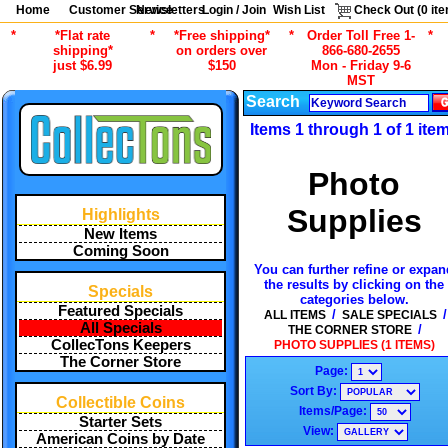
Home
Customer Service
Newsletters
Login / Join
Wish List
Check Out (
0
ite
*
*Flat rate
*
*Free shipping*
*
Order Toll Free 1-
*
shipping*
on orders over
866-680-2655
just $6.99
$150
Mon - Friday 9-6
MST
Search
Items 1 through 1 of 1 ite
Photo
Supplies
Highlights
New Items
Coming Soon
You can further refine or expan
the results by clicking on the
Specials
categories below.
Featured Specials
/
/
ALL ITEMS
SALE SPECIALS
All Specials
/
THE CORNER STORE
CollecTons Keepers
PHOTO SUPPLIES (1 ITEMS)
The Corner Store
Page:
Sort By:
Collectible Coins
Items/Page:
Starter Sets
View:
American Coins by Date