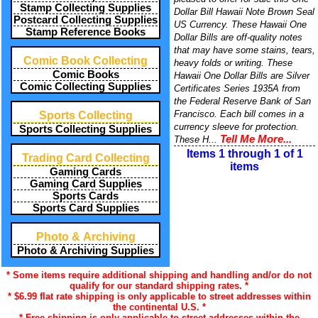
Stamp Collecting Supplies
Dollar Bill Hawaii Note Brown Seal
Postcard Collecting Supplies
US Currency. These Hawaii One
Stamp Reference Books
Dollar Bills are off-quality notes
that may have some stains, tears,
Comic Book Collecting
heavy folds or writing. These
Comic Books
Hawaii One Dollar Bills are Silver
Comic Collecting Supplies
Certificates Series 1935A from
the Federal Reserve Bank of San
Francisco. Each bill comes in a
Sports Collecting
currency sleeve for protection.
Sports Collecting Supplies
Tell Me More...
These H...
Items 1 through 1 of 1
Trading Card Collecting
items
Gaming Cards
Gaming Card Supplies
Sports Cards
Sports Card Supplies
Photo & Archiving
Photo & Archiving Supplies
* Some items require additional shipping and handling and/or do not
qualify for our standard shipping rates. *
* $6.99 flat rate shipping is only applicable to street addresses within
the continental U.S. *
* Free shipping is only applicable to street addresses within the