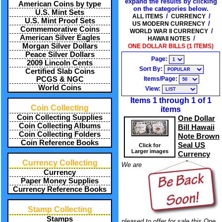
expand the results by clicking
American Coins by type
on the categories below.
U.S. Mint Sets
/
/
ALL ITEMS
CURRENCY
U.S. Mint Proof Sets
/
US MODERN CURRENCY
Commemorative Coins
/
WORLD WAR II CURRENCY
American Silver Eagles
/
HAWAII NOTES
Morgan Silver Dollars
ONE DOLLAR BILLS (1 ITEMS)
Peace Silver Dollars
Page:
2009 Lincoln Cents
Sort By:
Certified Slab Coins
Items/Page:
PCGS & NGC
World Coins
View:
Items 1 through 1 of 1
Coin Collecting
items
Coin Collecting Supplies
One Dollar
Coin Collecting Albums
Bill Hawaii
Coin Collecting Folders
Note Brown
Coin Reference Books
Seal US
Click for
Larger images
Currency
Currency Collecting
We are
Currency
Paper Money Supplies
Currency Reference Books
Stamp Collecting
Stamps
pleased to offer for sale this One