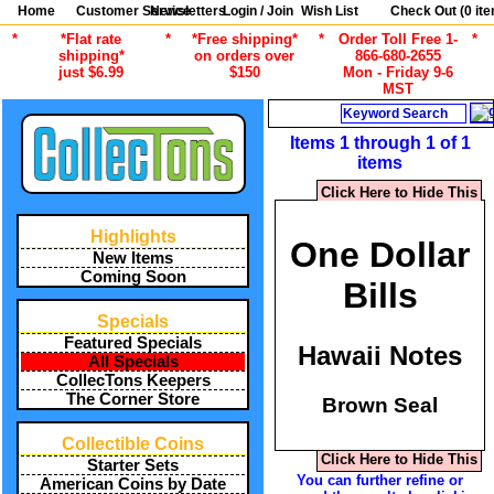
Home
Customer Service
Newsletters
Login / Join
Wish List
Check Out (
0
ite
*
*Flat rate
*
*Free shipping*
*
Order Toll Free 1-
*
shipping*
on orders over
866-680-2655
just $6.99
$150
Mon - Friday 9-6
MST
Search
Items 1 through 1 of 1
items
Click Here to Hide This
Highlights
One Dollar
New Items
Coming Soon
Bills
Specials
Featured Specials
Hawaii Notes
All Specials
CollecTons Keepers
The Corner Store
Brown Seal
Collectible Coins
Click Here to Hide This
Starter Sets
You can further refine or
American Coins by Date