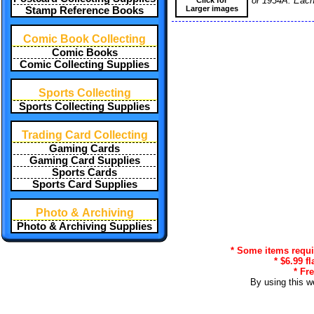
or 1934A. Each 
Larger images
Stamp Reference Books
Comic Book Collecting
Comic Books
Comic Collecting Supplies
Sports Collecting
Sports Collecting Supplies
Trading Card Collecting
Gaming Cards
Gaming Card Supplies
Sports Cards
Sports Card Supplies
Photo & Archiving
Photo & Archiving Supplies
* Some items requir
* $6.99 f
* Fr
By using this w