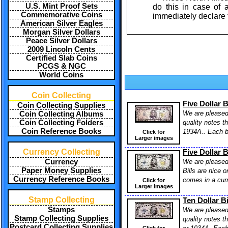
U.S. Mint Proof Sets
do this in case of
Commemorative Coins
immediately declare
American Silver Eagles
Morgan Silver Dollars
Peace Silver Dollars
2009 Lincoln Cents
Certified Slab Coins
PCGS & NGC
World Coins
Coin Collecting
Five Dollar 
Coin Collecting Supplies
We are pleased 
Coin Collecting Albums
quality notes t
Coin Collecting Folders
Coin Reference Books
1934A.. Each bi
Click for
Larger images
Currency Collecting
Five Dollar 
We are pleased 
Currency
Paper Money Supplies
Bills are nice o
Currency Reference Books
comes in a curr
Click for
Larger images
Stamp Collecting
Ten Dollar B
Stamps
We are pleased 
Stamp Collecting Supplies
quality notes t
Postcard Collecting Supplies
Click for