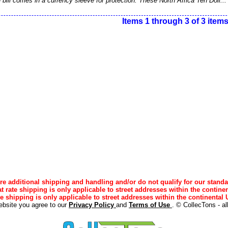
bill comes in a currency sleeve for protection. These North Africa Ten Doll..
Items 1 through 3 of 3 item
e additional shipping and handling and/or do not qualify for our standa
lat rate shipping is only applicable to street addresses within the continen
ee shipping is only applicable to street addresses within the continental U
ebsite you agree to our
Privacy Policy
and
Terms of Use
. © CollecTons - al