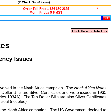
Check Out (
0
items)
Order Toll Free 1-866-680-2655
*
Mon - Friday 9-6 MST
s
Click Here to Hide This
tes
ency Issues
involved in the North Africa campaign. The
North Africa Notes
Dollar Bills are Silver Certificates and were issued in 1935
ries 1934A). The Ten Dollar Bills are also Silver Certificates
 seal (not blue).
in the North Africa campaign. The US Government decided to