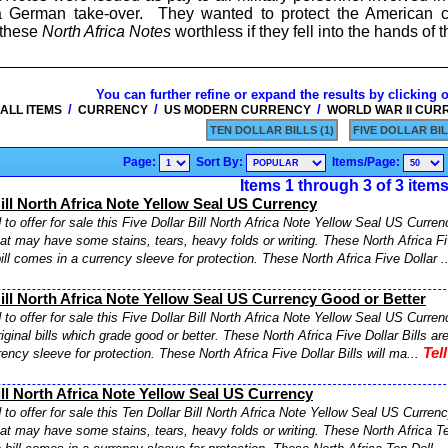
 a German take-over. They wanted to protect the American 
 these
North Africa Notes
worthless if they fell into the hands of
You can further refine or expand the results by clicking 
/
/
/
ALL ITEMS
CURRENCY
US MODERN CURRENCY
WORLD WAR II CUR
TEN DOLLAR BILLS (1)
FIVE DOLLAR BIL
Page:
Sort By:
Items/Page:
Items 1 through 3 of 3 item
Bill North Africa Note Yellow Seal US Currency
to offer for sale this Five Dollar Bill North Africa Note Yellow Seal US Currenc
hat may have some stains, tears, heavy folds or writing. These North Africa Fiv
ll comes in a currency sleeve for protection. These North Africa Five Dollar .
Bill North Africa Note Yellow Seal US Currency Good or Better
to offer for sale this Five Dollar Bill North Africa Note Yellow Seal US Curre
riginal bills which grade good or better. These North Africa Five Dollar Bills ar
Tel
ency sleeve for protection. These North Africa Five Dollar Bills will ma...
ill North Africa Note Yellow Seal US Currency
to offer for sale this Ten Dollar Bill North Africa Note Yellow Seal US Currency
hat may have some stains, tears, heavy folds or writing. These North Africa Ten