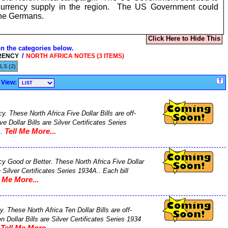
currency supply in the region. The US Government could
 the Germans.
Click Here to Hide This
on the categories below.
/
RENCY
NORTH AFRICA NOTES (3 ITEMS)
LS (2)
View:
s
y. These North Africa Five Dollar Bills are off-
e Dollar Bills are Silver Certificates Series
Tell Me More...
..
ncy Good or Better. These North Africa Five Dollar
e Silver Certificates Series 1934A.. Each bill
l Me More...
. These North Africa Ten Dollar Bills are off-
 Dollar Bills are Silver Certificates Series 1934
Tell Me More...