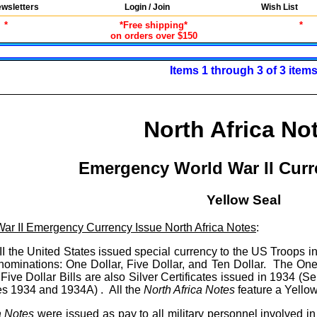
wsletters
Login / Join
Wish List
*
*Free shipping*
*
on orders over $150
Items 1 through 3 of 3 item
North Africa No
Emergency World War II Curr
Yellow Seal
ar II Emergency Currency Issue North Africa Notes
:
I the United States issued special currency to the US Troops 
nominations: One Dollar, Five Dollar, and Ten Dollar. The One 
ive Dollar Bills are also Silver Certificates issued in 1934 (Se
es 1934 and 1934A) . All the
North Africa Notes
feature a Yellow
a Notes
were issued as pay to all military personnel involved 