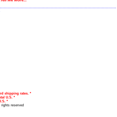
.
s
rd shipping rates. *
tal U.S. *
.S. *
l rights reserved