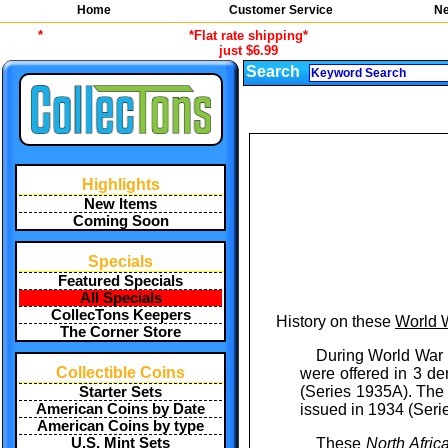
Home
Customer Service
Ne
*
*Flat rate shipping*
just $6.99
Search
Highlights
New Items
Coming Soon
Specials
Featured Specials
All Specials
CollecTons Keepers
History on these
World W
The Corner Store
During World War I
Collectible Coins
were offered in 3 de
(Series 1935A). The F
Starter Sets
issued in 1934 (Seri
American Coins by Date
American Coins by type
These
North Afric
U.S. Mint Sets