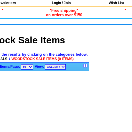
wsletters
Login / Join
Wish List
*
*Free shipping*
*
on orders over $150
ck Sale Items
 the results by clicking on the categories below.
/
IALS
WOODSTOCK SALE ITEMS (0 ITEMS)
Items/Page:
View: