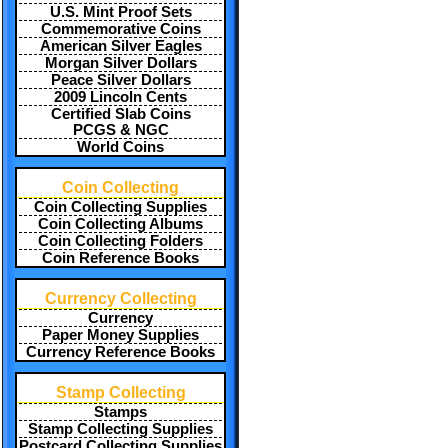
U.S. Mint Proof Sets
Commemorative Coins
American Silver Eagles
Morgan Silver Dollars
Peace Silver Dollars
2009 Lincoln Cents
Certified Slab Coins
PCGS & NGC
World Coins
Coin Collecting
Coin Collecting Supplies
Coin Collecting Albums
Coin Collecting Folders
Coin Reference Books
Currency Collecting
Currency
Paper Money Supplies
Currency Reference Books
Stamp Collecting
Stamps
Stamp Collecting Supplies
Postcard Collecting Supplies