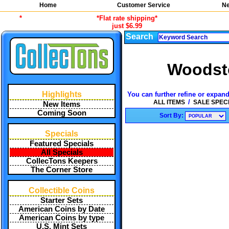
Home
Customer Service
Ne
*
*Flat rate shipping*
just $6.99
Search
Woodsto
Highlights
You can further refine or expand
/
ALL ITEMS
SALE SPEC
New Items
Coming Soon
Sort By:
Specials
Featured Specials
All Specials
CollecTons Keepers
The Corner Store
Collectible Coins
Starter Sets
American Coins by Date
American Coins by type
U.S. Mint Sets