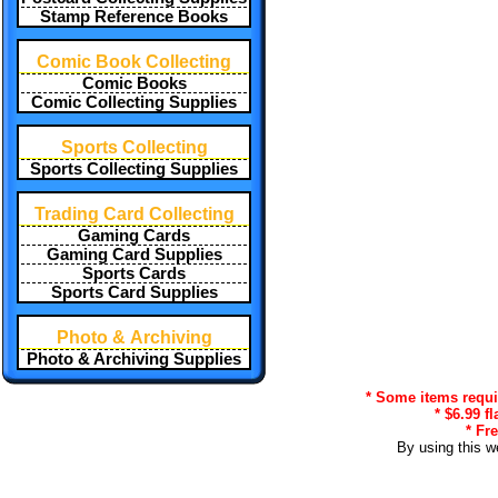
Stamp Reference Books
Comic Book Collecting
Comic Books
Comic Collecting Supplies
Sports Collecting
Sports Collecting Supplies
Trading Card Collecting
Gaming Cards
Gaming Card Supplies
Sports Cards
Sports Card Supplies
Photo & Archiving
Photo & Archiving Supplies
* Some items requir
* $6.99 f
* Fr
By using this w