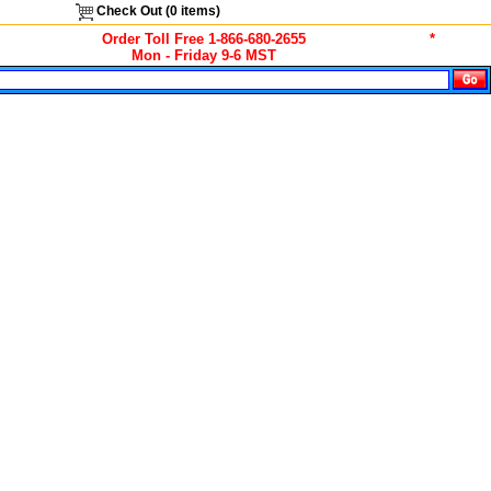
Check Out (
0
items)
Order Toll Free 1-866-680-2655
*
Mon - Friday 9-6 MST