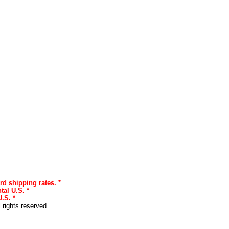
rd shipping rates. *
tal U.S. *
.S. *
l rights reserved