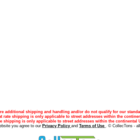
e additional shipping and handling and/or do not qualify for our standa
lat rate shipping is only applicable to street addresses within the continen
ee shipping is only applicable to street addresses within the continental U
ebsite you agree to our
Privacy Policy
and
Terms of Use
. © CollecTons - al