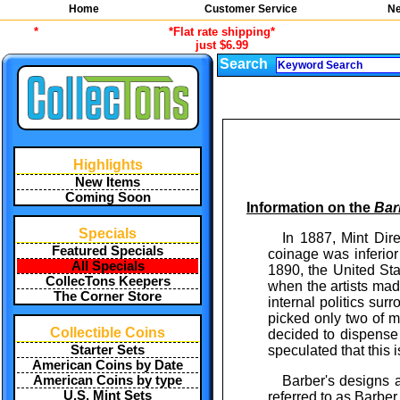
Home
Customer Service
Ne
*
*Flat rate shipping*
just $6.99
Search
Highlights
New Items
Coming Soon
Information on the
Bar
Specials
In 1887, Mint Dir
Featured Specials
coinage was inferior
All Specials
1890, the United Sta
CollecTons Keepers
when the artists mad
The Corner Store
internal politics su
picked only two of m
Collectible Coins
decided to dispense
speculated that this 
Starter Sets
American Coins by Date
Barber's designs 
American Coins by type
U.S. Mint Sets
referred to as Barber