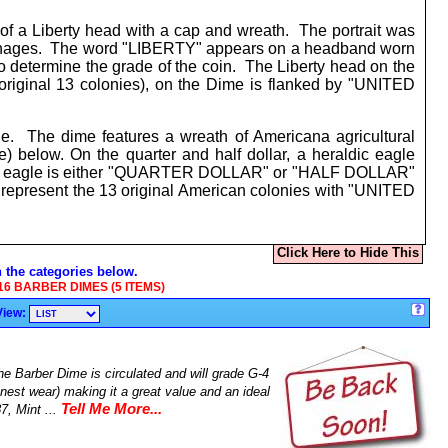
of a Liberty head with a cap and wreath. The portrait was
coinages. The word "LIBERTY" appears on a headband worn
 determine the grade of the coin. The Liberty head on the
original 13 colonies), on the Dime is flanked by "UNITED
e. The dime features a wreath of Americana agricultural
) below. On the quarter and half dollar, a heraldic eagle
the eagle is either "QUARTER DOLLAR" or "HALF DOLLAR"
o represent the 13 original American colonies with "UNITED
Click Here to Hide This
n the categories below.
16 BARBER DIMES (5 ITEMS)
View:
e Barber Dime is circulated and will grade G-4
nest wear) making it a great value and an ideal
Tell Me More...
7, Mint ...