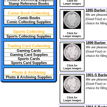
Click for
Stamp Reference Books
Larger images
1895 Barber 
Comic Book Collecting
We are pleased 
Comic Books
(Good Four) or 
Comic Collecting Supplies
choice for filli
Sports Collecting
Click for
Sports Collecting Supplies
Larger images
1899 Barber 
Trading Card Collecting
We are pleased 
Gaming Cards
(Good Four) or 
Gaming Card Supplies
choice for filli
Sports Cards
Sports Card Supplies
Click for
Larger images
Photo & Archiving
1901-S Barbe
Photo & Archiving Supplies
We are pleased 
(Good Four) or 
choice for filli
Click for
Larger images
1904-S Barbe