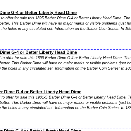
Dime G-4 or Better Liberty Head Dime
to offer for sale this 1895 Barber Dime G-4 or Better Liberty Head Dime. The 
better. This Barber Dime will have no major marks or visible problems (just ho
ng the holes in any circulated set. Information on the Barber Coin Series: In 18
Dime G-4 or Better Liberty Head Dime
to offer for sale this 1899 Barber Dime G-4 or Better Liberty Head Dime. The 
better. This Barber Dime will have no major marks or visible problems (just ho
ng the holes in any circulated set. Information on the Barber Coin Series: In 18
r Dime G-4 or Better Liberty Head Dime
to offer for sale this 1901-S Barber Dime G-4 or Better Liberty Head Dime. T
better. This Barber Dime will have no major marks or visible problems (just ho
ng the holes in any circulated set. Information on the Barber Coin Series: In 18
r Dime G-4 or Better Liberty Head Dime