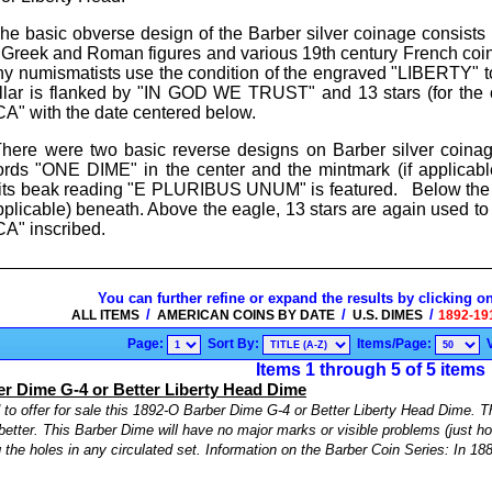
e basic obverse design of the Barber silver coinage consists 
al Greek and Roman figures and various 19th century French 
y numismatists use the condition of the engraved "LIBERTY" to
llar is flanked by "IN GOD WE TRUST" and 13 stars (for the 
 with the date centered below.
here were two basic reverse designs on Barber silver coinag
rds "ONE DIME" in the center and the mintmark (if applicable
in its beak reading "E PLURIBUS UNUM" is featured. Below 
applicable) beneath. Above the eagle, 13 stars are again used t
" inscribed.
You can further refine or expand the results by clicking o
/
/
/
ALL ITEMS
AMERICAN COINS BY DATE
U.S. DIMES
1892-19
Page:
Sort By:
Items/Page:
Items 1 through 5 of 5 items
r Dime G-4 or Better Liberty Head Dime
to offer for sale this 1892-O Barber Dime G-4 or Better Liberty Head Dime. Th
better. This Barber Dime will have no major marks or visible problems (just ho
ng the holes in any circulated set. Information on the Barber Coin Series: In 188