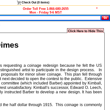
Check Out (
0
items)
Order Toll Free 1-866-680-2655
*
Mon - Friday 9-6 MST
s
Click Here to Hide This
Dimes
s requesting a coinage redesign because he felt the US
tinguished artist to participate in the design process. In
 proposals for minor silver coinage. This plan fell through
 next decided to open the contest to the public. Extensive
er committee (which included Barber) appointed by Kimball,
rest unsatisfactory. Kimball's successor, Edward O. Leech,
y instructed Barber to develop a new design. It has been
d the half dollar through 1915. This coinage is commonly