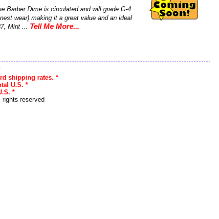
e Barber Dime is circulated and will grade G-4
nest wear) making it a great value and an ideal
Tell Me More...
7, Mint ...
s
rd shipping rates. *
tal U.S. *
.S. *
l rights reserved