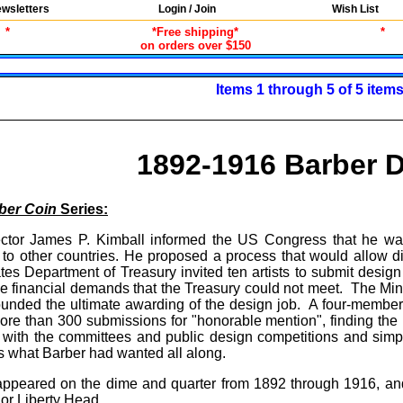
wsletters
Login / Join
Wish List
*
*Free shipping*
*
on orders over $150
Items 1 through 5 of 5 item
1892-1916 Barber 
ber Coin
Series:
ector James P. Kimball informed the US Congress that he wa
 to other countries. He proposed a process that would allow dis
tes Department of Treasury invited ten artists to submit design
e financial demands that the Treasury could not meet. The Mint
rrounded the ultimate awarding of the design job. A four-memb
ore than 300 submissions for "honorable mention", finding the 
 with the committees and public design competitions and simpl
is what Barber had wanted all along.
appeared on the dime and quarter from 1892 through 1916, an
 or Liberty Head.