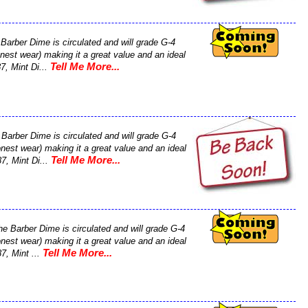
Barber Dime is circulated and will grade G-4
nest wear) making it a great value and an ideal
Tell Me More...
87, Mint Di...
Barber Dime is circulated and will grade G-4
nest wear) making it a great value and an ideal
Tell Me More...
87, Mint Di...
he Barber Dime is circulated and will grade G-4
nest wear) making it a great value and an ideal
Tell Me More...
87, Mint ...