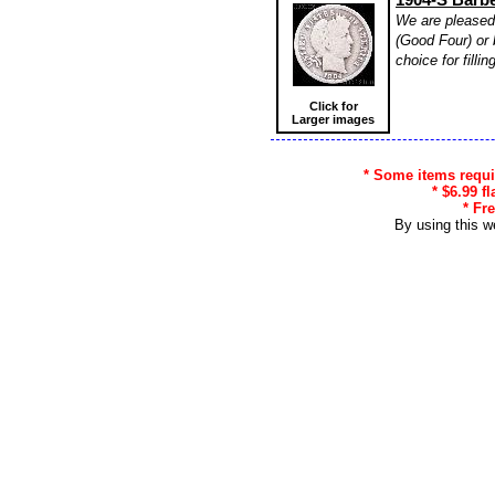
We are pleased 
(Good Four) or 
choice for filli
Click for
Larger images
* Some items requir
* $6.99 f
* Fr
By using this w