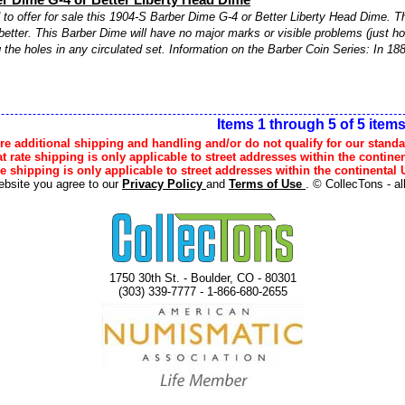
to offer for sale this 1904-S Barber Dime G-4 or Better Liberty Head Dime. Th
better. This Barber Dime will have no major marks or visible problems (just ho
ng the holes in any circulated set. Information on the Barber Coin Series: In 188
Items 1 through 5 of 5 item
e additional shipping and handling and/or do not qualify for our standa
lat rate shipping is only applicable to street addresses within the continen
ee shipping is only applicable to street addresses within the continental U
ebsite you agree to our
Privacy Policy
and
Terms of Use
. © CollecTons - al
1750 30th St. - Boulder, CO - 80301
(303) 339-7777 - 1-866-680-2655