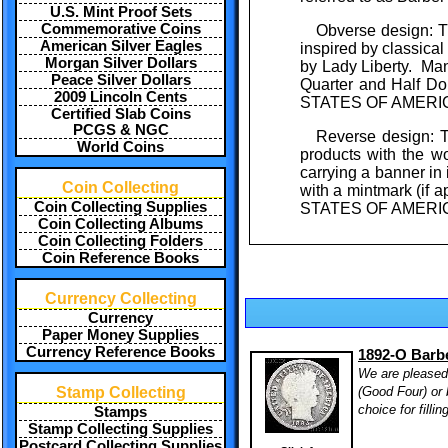
U.S. Mint Proof Sets
Commemorative Coins
Obverse design: Th
American Silver Eagles
inspired by classic
Morgan Silver Dollars
by Lady Liberty. Man
Peace Silver Dollars
Quarter and Half Do
2009 Lincoln Cents
STATES OF AMERICA"
Certified Slab Coins
PCGS & NGC
Reverse design: T
World Coins
products with the wo
carrying a banner 
Coin Collecting
with a mintmark (if 
Coin Collecting Supplies
STATES OF AMERICA
Coin Collecting Albums
Coin Collecting Folders
Coin Reference Books
Currency Collecting
Currency
Paper Money Supplies
Currency Reference Books
1892-O Barbe
We are pleased 
(Good Four) or 
Stamp Collecting
choice for filli
Stamps
Stamp Collecting Supplies
Postcard Collecting Supplies