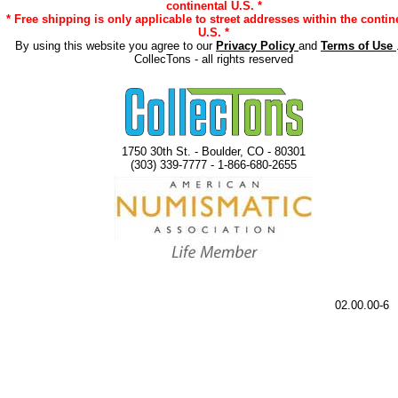
continental U.S. *
* Free shipping is only applicable to street addresses within the contin
U.S. *
By using this website you agree to our
Privacy Policy
and
Terms of Use
CollecTons - all rights reserved
1750 30th St. - Boulder, CO - 80301
(303) 339-7777 - 1-866-680-2655
02.00.00-6