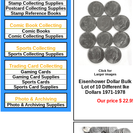
Stamp Collecting Supplies
Postcard Collecting Supplies
Stamp Reference Books
Comic Book Collecting
Comic Books
Comic Collecting Supplies
Sports Collecting
Sports Collecting Supplies
Trading Card Collecting
Click for
Gaming Cards
Larger images
Gaming Card Supplies
Eisenhower Dollar Bulk
Sports Cards
Lot of 10 Different Ike
Sports Card Supplies
Dollars 1971-1978
Photo & Archiving
Our price $ 22.9
Photo & Archiving Supplies