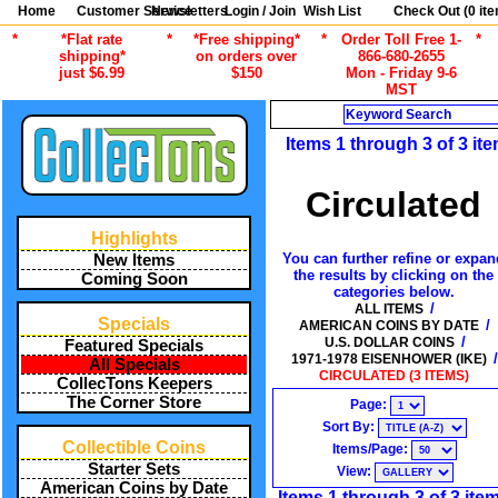
Home
Customer Service
Newsletters
Login / Join
Wish List
Check Out (
0
ite
*
*Flat rate
*
*Free shipping*
*
Order Toll Free 1-
*
shipping*
on orders over
866-680-2655
just $6.99
$150
Mon - Friday 9-6
MST
Search
Items 1 through 3 of 3 it
Circulated
Highlights
You can further refine or expan
New Items
the results by clicking on the
Coming Soon
categories below.
/
ALL ITEMS
Specials
/
AMERICAN COINS BY DATE
/
U.S. DOLLAR COINS
Featured Specials
/
1971-1978 EISENHOWER (IKE)
All Specials
CIRCULATED (3 ITEMS)
CollecTons Keepers
The Corner Store
Page:
Sort By:
Collectible Coins
Items/Page:
Starter Sets
View:
American Coins by Date
Items 1 through 3 of 3 ite