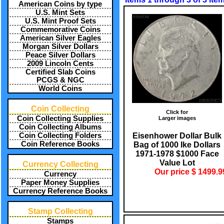
American Coins by type
U.S. Mint Sets
U.S. Mint Proof Sets
Commemorative Coins
American Silver Eagles
Morgan Silver Dollars
Peace Silver Dollars
2009 Lincoln Cents
Certified Slab Coins
PCGS & NGC
World Coins
Coin Collecting
Click for
Coin Collecting Supplies
Larger images
Coin Collecting Albums
Eisenhower Dollar Bulk
Coin Collecting Folders
Coin Reference Books
Bag of 1000 Ike Dollars
1971-1978 $1000 Face
Value Lot
Currency Collecting
Our price $ 1499.9
Currency
Paper Money Supplies
Currency Reference Books
Stamp Collecting
Stamps