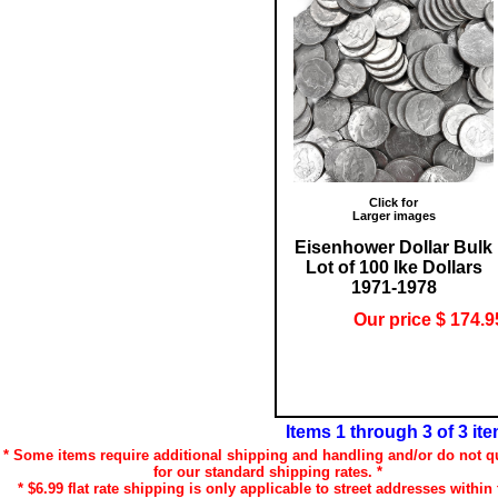
Click for
Larger images
Eisenhower Dollar Bulk
Lot of 100 Ike Dollars
1971-1978
Our price $ 174.9
Items 1 through 3 of 3 it
* Some items require additional shipping and handling and/or do not qu
for our standard shipping rates. *
* $6.99 flat rate shipping is only applicable to street addresses within 