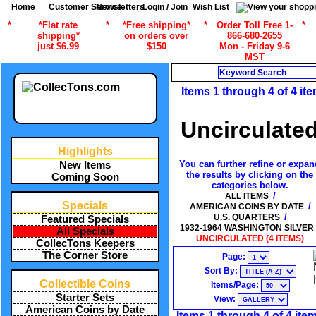
Home
Customer Service
Newsletters
Login / Join
Wish List
*
*Flat rate
*
*Free shipping*
*
Order Toll Free 1-
*
shipping*
on orders over
866-680-2655
just $6.99
$150
Mon - Friday 9-6
MST
Search
Items 1 through 4 of 4 it
Uncirculate
Highlights
You can further refine or expan
New Items
the results by clicking on the
Coming Soon
categories below.
/
ALL ITEMS
Specials
/
AMERICAN COINS BY DATE
/
U.S. QUARTERS
Featured Specials
1932-1964 WASHINGTON SILVER
All Specials
UNCIRCULATED (4 ITEMS)
CollecTons Keepers
The Corner Store
Page:
Sort By:
Collectible Coins
Items/Page:
Starter Sets
View:
American Coins by Date
Items 1 through 4 of 4 ite