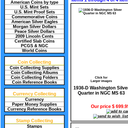
American Coins by type
U.S. Mint Sets
U.S. Mint Proof Sets
Commemorative Coins
American Silver Eagles
Morgan Silver Dollars
Peace Silver Dollars
2009 Lincoln Cents
Certified Slab Coins
PCGS & NGC
World Coins
Coin Collecting
Coin Collecting Supplies
Coin Collecting Albums
Coin Collecting Folders
Click for
Larger images
Coin Reference Books
1936-D Washington Silve
Quarter in NGC MS 63
Currency Collecting
Currency
Paper Money Supplies
Our price $ 699.9
Currency Reference Books
Stamp Collecting
Stamps