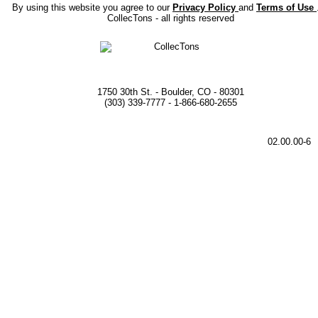
By using this website you agree to our
Privacy Policy
and
Terms of Use
CollecTons - all rights reserved
1750 30th St. - Boulder, CO - 80301
(303) 339-7777 - 1-866-680-2655
02.00.00-6