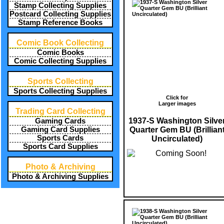
Stamp Collecting Supplies
Postcard Collecting Supplies
Stamp Reference Books
Comic Book Collecting
Comic Books
Comic Collecting Supplies
Sports Collecting
Sports Collecting Supplies
Click for
Larger images
Trading Card Collecting
1937-S Washington Silve
Gaming Cards
Quarter Gem BU (Brillian
Gaming Card Supplies
Sports Cards
Uncirculated)
Sports Card Supplies
Photo & Archiving
Photo & Archiving Supplies