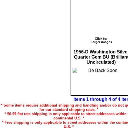
Click for
Larger images
1956-D Washington Silve
Quarter Gem BU (Brillian
Uncirculated)
Items 1 through 4 of 4 it
* Some items require additional shipping and handling and/or do not qu
for our standard shipping rates. *
* $6.99 flat rate shipping is only applicable to street addresses within 
continental U.S. *
* Free shipping is only applicable to street addresses within the contin
U.S. *