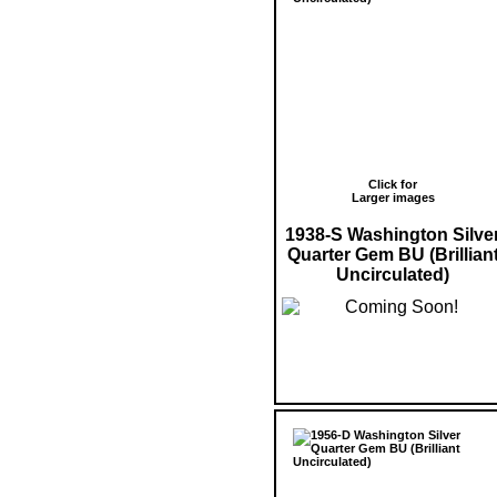
Click for
Larger images
1938-S Washington Silve
Quarter Gem BU (Brillian
Uncirculated)