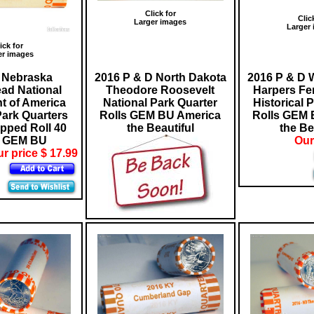
Click for
Clic
Larger images
Larger
ick for
er images
 Nebraska
2016 P & D North Dakota
2016 P & D W
ad National
Theodore Roosevelt
Harpers Fer
 of America
National Park Quarter
Historical 
Park Quarters
Rolls GEM BU America
Rolls GEM 
pped Roll 40
the Beautiful
the Be
s GEM BU
Our
r price $ 17.99