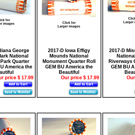
Clic
ick for
Larger
Click for
er images
Larger images
diana George
2017-D Iowa Effigy
2017-D Mis
ark National
Mounds National
Nationa
 Park Quarter
Monument Quarter Roll
Riverways Q
U America the
GEM BU America the
GEM BU Am
utiful
Beautiful
Beau
r price $ 17.99
Our price $ 17.99
Our