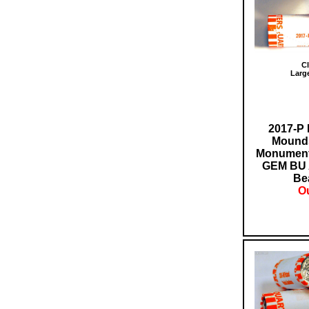
Cl
Larg
2017-P 
Mounds
Monument 
GEM BU 
Bea
Ou