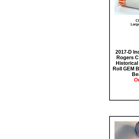
Cl
Larg
2017-D In
Rogers Cl
Historical
Roll GEM B
Bea
Ou