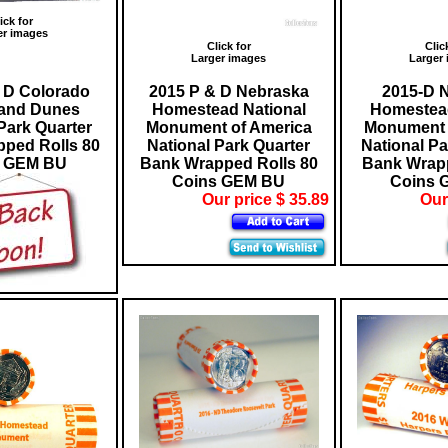
ick for
er images
Click for
Clic
Larger images
Larger
 D Colorado
2015 P & D Nebraska
2015-D 
Sand Dunes
Homestead National
Homestead
Park Quarter
Monument of America
Monument 
ped Rolls 80
National Park Quarter
National Pa
s GEM BU
Bank Wrapped Rolls 80
Bank Wrapp
Coins GEM BU
Coins 
Our price $ 35.89
Our