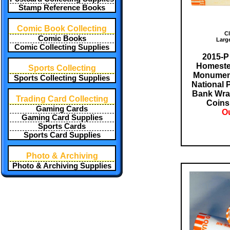
Stamp Reference Books
Comic Book Collecting
Cl
Comic Books
Larg
Comic Collecting Supplies
2015-P
Homeste
Sports Collecting
Monument
Sports Collecting Supplies
National 
Bank Wra
Trading Card Collecting
Coin
Gaming Cards
Ou
Gaming Card Supplies
Sports Cards
Sports Card Supplies
Photo & Archiving
Photo & Archiving Supplies