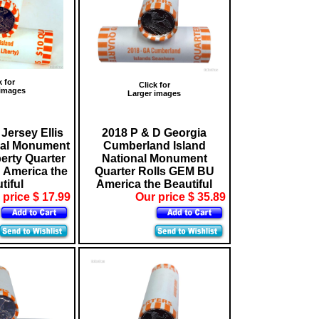
k for
Click for
 images
Larger images
Jersey Ellis
2018 P & D Georgia
nal Monument
Cumberland Island
berty Quarter
National Monument
 America the
Quarter Rolls GEM BU
tiful
America the Beautiful
 price $ 17.99
Our price $ 35.89