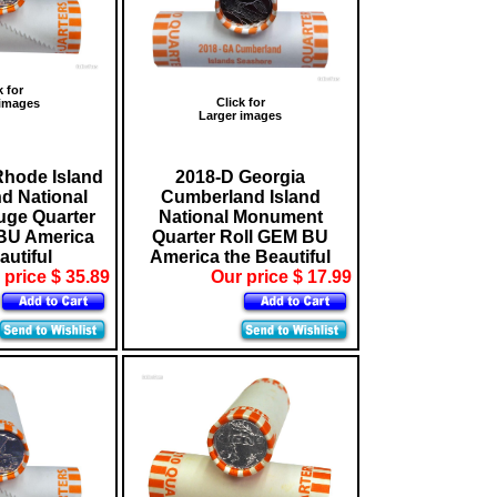
k for
Click for
 images
Larger images
Rhode Island
2018-D Georgia
nd National
Cumberland Island
fuge Quarter
National Monument
BU America
Quarter Roll GEM BU
autiful
America the Beautiful
 price $ 35.89
Our price $ 17.99