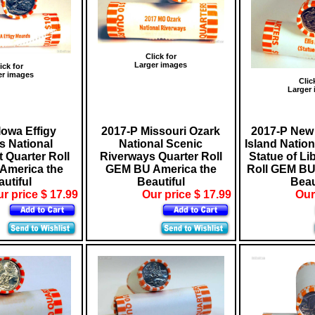
Click for
Larger images
ick for
er images
Clic
Larger
Iowa Effigy
2017-P Missouri Ozark
2017-P New 
 National
National Scenic
Island Natio
Quarter Roll
Riverways Quarter Roll
Statue of Li
America the
GEM BU America the
Roll GEM BU
utiful
Beautiful
Beau
r price $ 17.99
Our price $ 17.99
Our