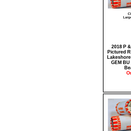
Cl
Larg
2018 P &
Pictured R
Lakeshore 
GEM BU 
Bea
Ou