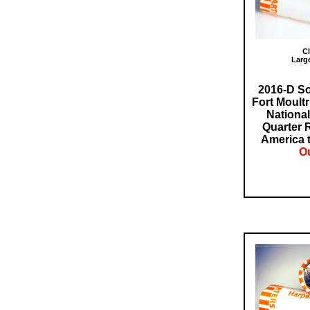
Cl
Larg
2016-D So
Fort Moultr
Nationa
Quarter 
America t
Ou