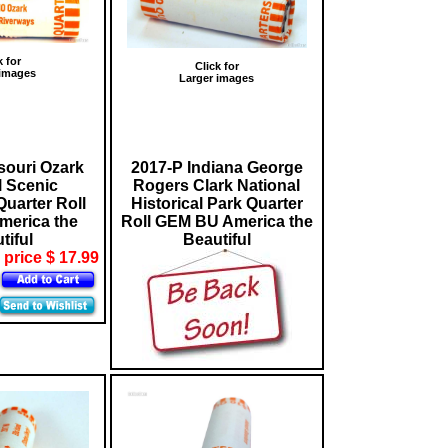
k for
Click for
 images
Larger images
souri Ozark
2017-P Indiana George
l Scenic
Rogers Clark National
uarter Roll
Historical Park Quarter
erica the
Roll GEM BU America the
tiful
Beautiful
 price $ 17.99