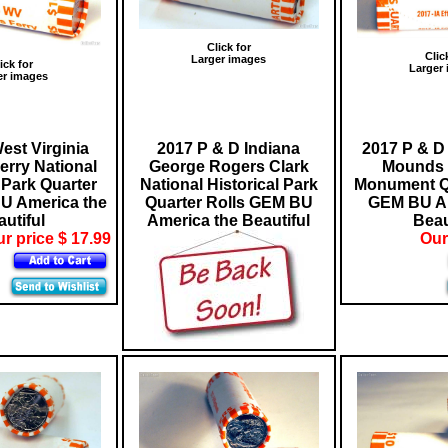
Click for
Clic
Larger images
ick for
Larger
er images
est Virginia
2017 P & D Indiana
2017 P & D 
erry National
George Rogers Clark
Mounds 
 Park Quarter
National Historical Park
Monument Qu
U America the
Quarter Rolls GEM BU
GEM BU Am
utiful
America the Beautiful
Beau
r price $ 17.99
Our