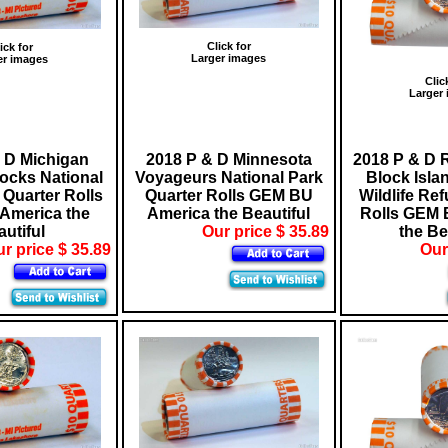
Click for
ick for
Larger images
er images
Clic
Larger
 D Michigan
2018 P & D Minnesota
2018 P & D 
ocks National
Voyageurs National Park
Block Isla
Quarter Rolls
Quarter Rolls GEM BU
Wildlife Re
America the
America the Beautiful
Rolls GEM 
utiful
Our price $ 35.89
the Be
r price $ 35.89
Our