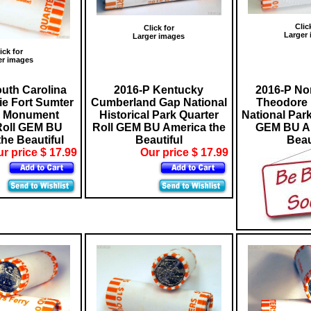
Clic
Click for
Larger
Larger images
ick for
er images
uth Carolina
2016-P Kentucky
2016-P No
ie Fort Sumter
Cumberland Gap National
Theodore 
l Monument
Historical Park Quarter
National Park
Roll GEM BU
Roll GEM BU America the
GEM BU Am
he Beautiful
Beautiful
Beau
r price $ 17.99
Our price $ 17.99