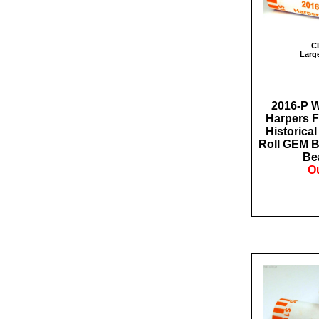
Cl
Larg
2016-P W
Harpers F
Historical
Roll GEM B
Bea
Ou