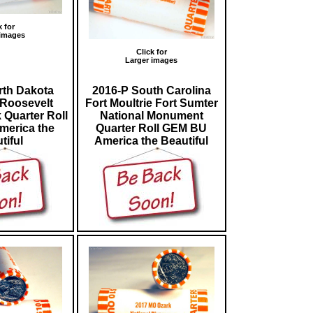
k for
 images
Click for
Larger images
rth Dakota
2016-P South Carolina
Roosevelt
Fort Moultrie Fort Sumter
 Quarter Roll
National Monument
erica the
Quarter Roll GEM BU
tiful
America the Beautiful