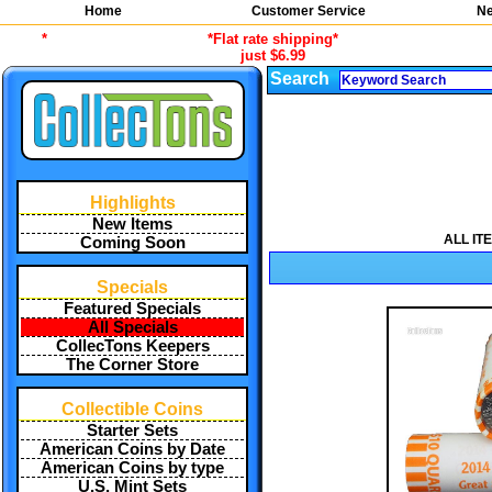
Home
Customer Service
Ne
*
*Flat rate shipping*
just $6.99
Search
Highlights
New Items
ALL IT
Coming Soon
Specials
Featured Specials
All Specials
CollecTons Keepers
The Corner Store
Collectible Coins
Starter Sets
American Coins by Date
American Coins by type
U.S. Mint Sets