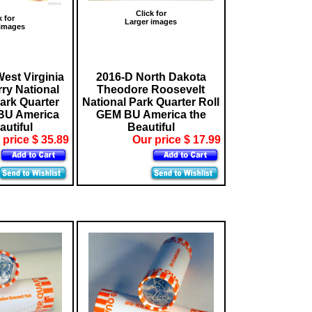
Click for
k for
Larger images
 images
est Virginia
2016-D North Dakota
ry National
Theodore Roosevelt
Park Quarter
National Park Quarter Roll
BU America
GEM BU America the
autiful
Beautiful
 price $ 35.89
Our price $ 17.99