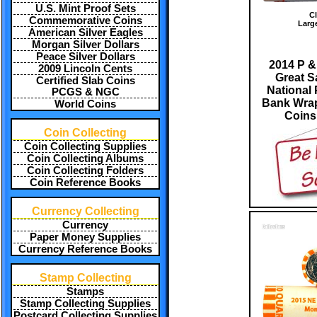
U.S. Mint Proof Sets
Cl
Commemorative Coins
Larg
American Silver Eagles
Morgan Silver Dollars
Peace Silver Dollars
2014 P &
2009 Lincoln Cents
Great 
Certified Slab Coins
National 
PCGS & NGC
Bank Wrap
World Coins
Coin
Coin Collecting
Coin Collecting Supplies
Coin Collecting Albums
Coin Collecting Folders
Coin Reference Books
Currency Collecting
Currency
Paper Money Supplies
Currency Reference Books
Stamp Collecting
Stamps
Stamp Collecting Supplies
Postcard Collecting Supplies