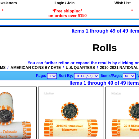
wsletters
Login / Join
Wish List
*
*Free shipping*
*
on orders over $150
Items 1 through 49 of 49 ite
Rolls
You can further refine or expand the results by clicking o
/
/
/
EMS
AMERICAN COINS BY DATE
U.S. QUARTERS
2010-2021 NATIONA
Page:
Sort By:
Items/Page:
Items 1 through 49 of 49 item