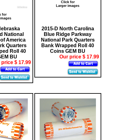
Click for
Larger images
k for
 images
Nebraska
2015-D North Carolina
 National
Blue Ridge Parkway
of America
National Park Quarters
rk Quarters
Bank Wrapped Roll 40
ed Roll 40
Coins GEM BU
GEM BU
Our price $ 17.99
 price $ 17.99