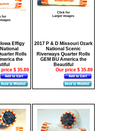
Click for
Larger images
k for
 images
Iowa Effigy
2017 P & D Missouri Ozark
National
National Scenic
arter Rolls
Riverways Quarter Rolls
erica the
GEM BU America the
tiful
Beautiful
 price $ 35.89
Our price $ 35.89