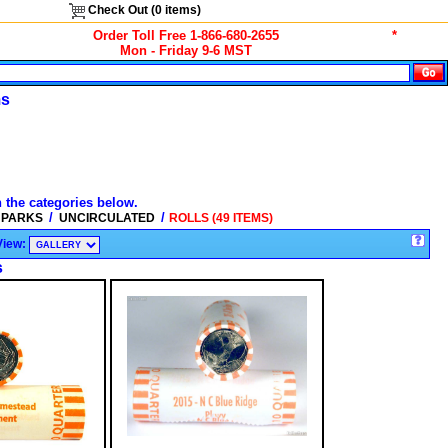
Check Out (
0
items)
Order Toll Free 1-866-680-2655
*
Mon - Friday 9-6 MST
ms
n the categories below.
/
/
L PARKS
UNCIRCULATED
ROLLS (49 ITEMS)
View:
s