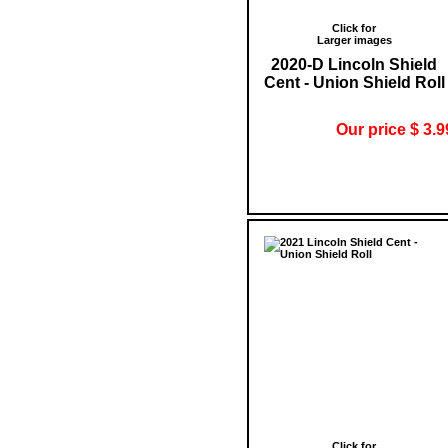
Click for
Larger images
2020-D Lincoln Shield
Cent - Union Shield Roll
Our price $ 3.9
Click for