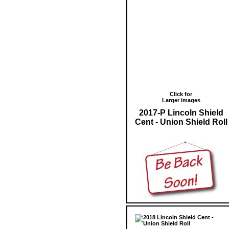
Click for
Larger images
2017-P Lincoln Shield
Cent - Union Shield Roll