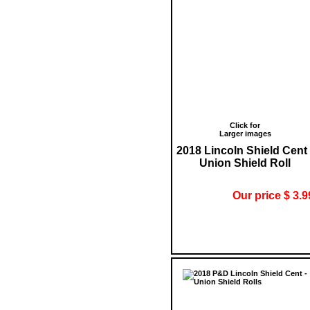
Click for
Larger images
2018 Lincoln Shield Cent 
Union Shield Roll
Our price $ 3.9