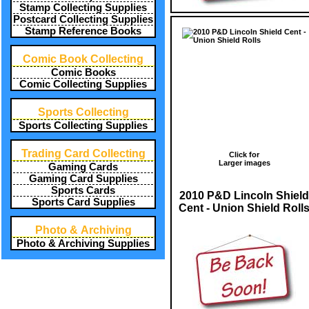
Stamp Collecting Supplies
Postcard Collecting Supplies
Stamp Reference Books
Comic Book Collecting
Comic Books
Comic Collecting Supplies
Sports Collecting
Sports Collecting Supplies
Trading Card Collecting
Click for
Larger images
Gaming Cards
Gaming Card Supplies
Sports Cards
2010 P&D Lincoln Shield
Sports Card Supplies
Cent - Union Shield Roll
Photo & Archiving
Photo & Archiving Supplies