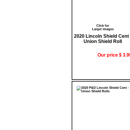
Click for
Larger images
2020 Lincoln Shield Cent 
Union Shield Roll
Our price $ 3.9