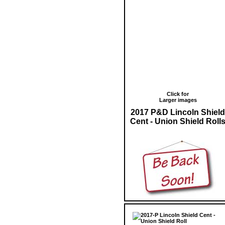
Click for
Larger images
2017 P&D Lincoln Shield
Cent - Union Shield Roll