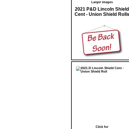
Larger images
2021 P&D Lincoln Shield
Cent - Union Shield Roll
Click for