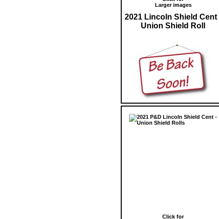
Larger images
2021 Lincoln Shield Cent 
Union Shield Roll
Click for