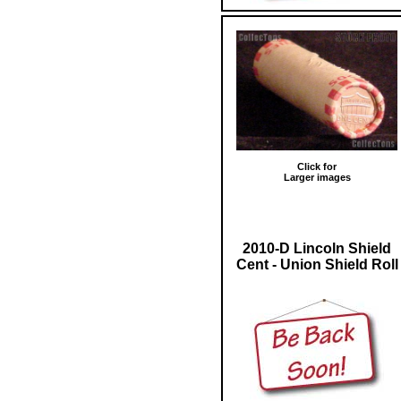
Click for
Larger images
2010-D Lincoln Shield
Cent - Union Shield Roll