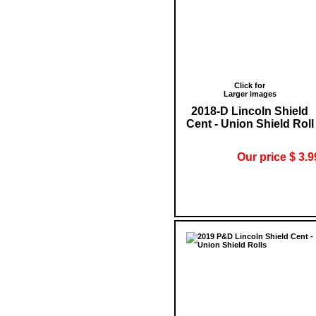
Click for
Larger images
2018-D Lincoln Shield
Cent - Union Shield Roll
Our price $ 3.9