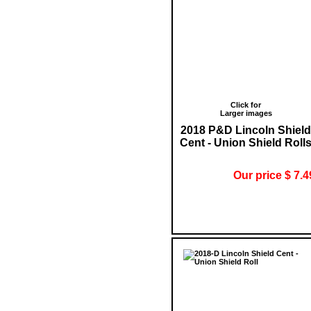
Click for
Larger images
2018 P&D Lincoln Shield
Cent - Union Shield Roll
Our price $ 7.4