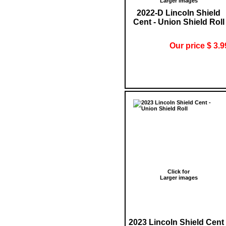
Larger images
2022-D Lincoln Shield
Cent - Union Shield Roll
Our price $ 3.9
Click for
Larger images
2023 Lincoln Shield Cent 