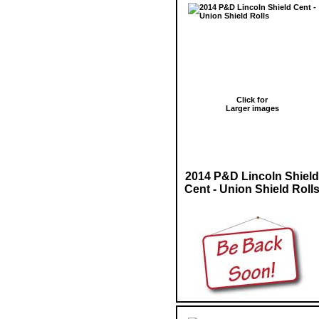
Click for
Larger images
2014 P&D Lincoln Shield
Cent - Union Shield Roll