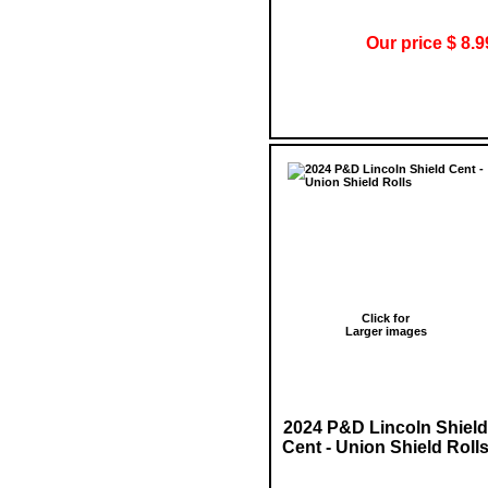
Our price $ 8.9
Click for
Larger images
2024 P&D Lincoln Shield
Cent - Union Shield Roll