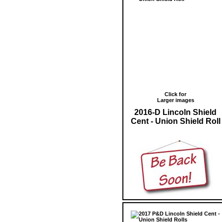
Click for
Larger images
2016-D Lincoln Shield
Cent - Union Shield Roll