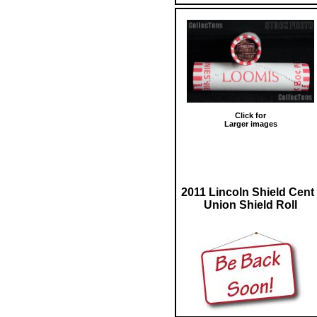
Click for
Larger images
2011 Lincoln Shield Cent 
Union Shield Roll