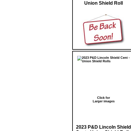
Union Shield Roll
Click for
Larger images
2023 P&D Lincoln Shield