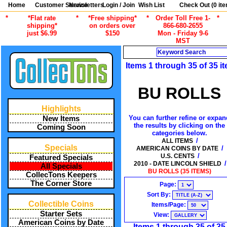
Home
Customer Service
Newsletters
Login / Join
Wish List
Check Out (
0
ite
*
*Flat rate
*
*Free shipping*
*
Order Toll Free 1-
*
shipping*
on orders over
866-680-2655
just $6.99
$150
Mon - Friday 9-6
MST
Search
Items 1 through 35 of 35 i
BU ROLLS
Highlights
You can further refine or expan
New Items
the results by clicking on the
Coming Soon
categories below.
/
ALL ITEMS
Specials
/
AMERICAN COINS BY DATE
/
U.S. CENTS
Featured Specials
/
2010 - DATE LINCOLN SHIELD
All Specials
BU ROLLS (35 ITEMS)
CollecTons Keepers
The Corner Store
Page:
Sort By:
Collectible Coins
Items/Page:
Starter Sets
View:
American Coins by Date
Items 1 through 35 of 35