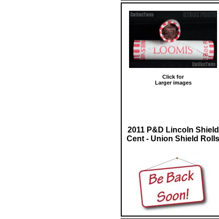
Click for
Larger images
2011 P&D Lincoln Shield
Cent - Union Shield Roll