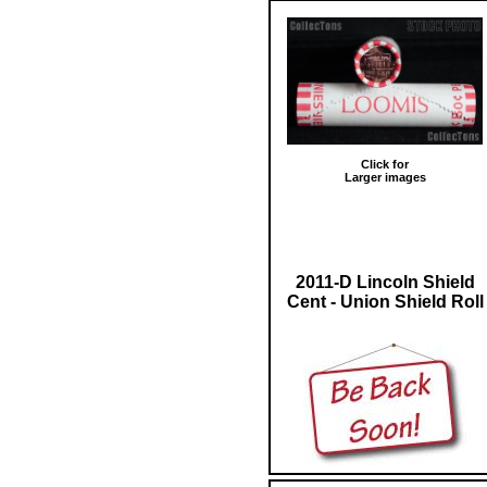
Click for
Larger images
2011-D Lincoln Shield
Cent - Union Shield Roll