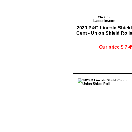
Click for
Larger images
2020 P&D Lincoln Shield
Cent - Union Shield Roll
Our price $ 7.4