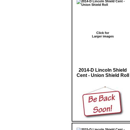
Click for
Larger images
2014-D Lincoln Shield
Cent - Union Shield Roll