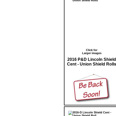
Click for
Larger images
2016 P&D Lincoln Shield
Cent - Union Shield Roll