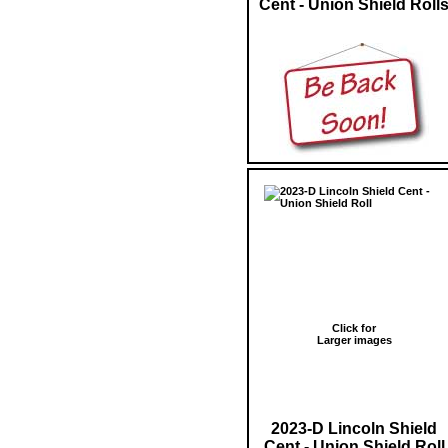
Cent - Union Shield Roll
Click for
Larger images
2023-D Lincoln Shield
Cent - Union Shield Roll