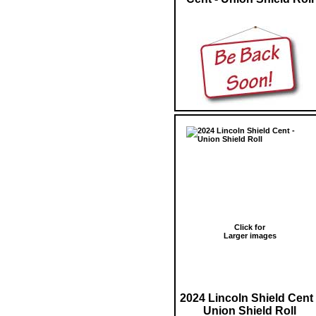
Click for
Larger images
2024 Lincoln Shield Cent 
Union Shield Roll