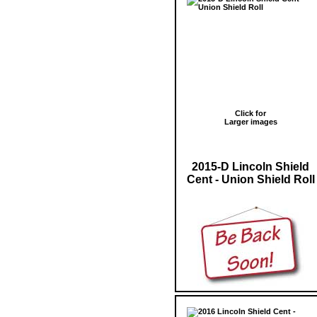
Click for
Larger images
2015-D Lincoln Shield
Cent - Union Shield Roll