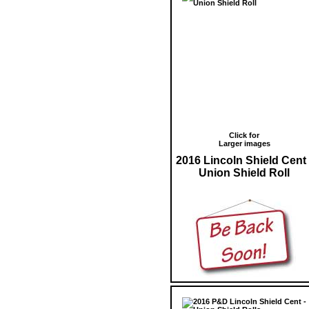
Click for
Larger images
2016 Lincoln Shield Cent 
Union Shield Roll