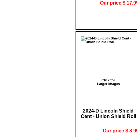
Our price $ 17.9
Click for
Larger images
2024-D Lincoln Shield
Cent - Union Shield Roll
Our price $ 8.9