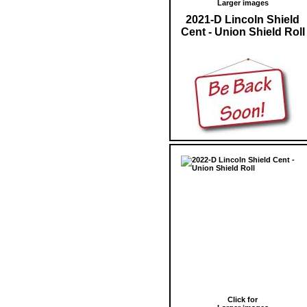
Larger images
2021-D Lincoln Shield
Cent - Union Shield Roll
Click for