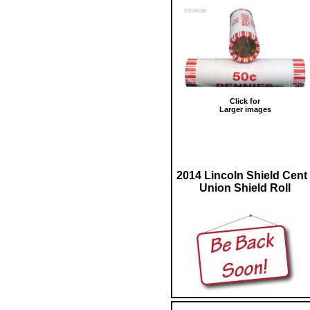
Click for
Larger images
2014 Lincoln Shield Cent 
Union Shield Roll