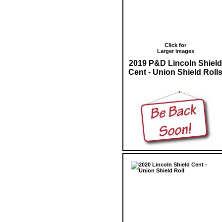
Click for
Larger images
2019 P&D Lincoln Shield
Cent - Union Shield Roll