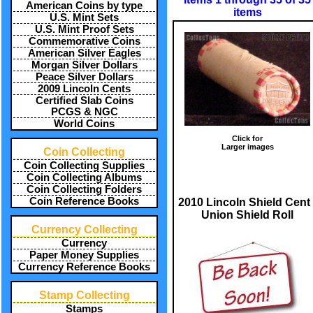
American Coins by type
items
U.S. Mint Sets
U.S. Mint Proof Sets
Commemorative Coins
American Silver Eagles
Morgan Silver Dollars
Peace Silver Dollars
2009 Lincoln Cents
Certified Slab Coins
PCGS & NGC
World Coins
Click for
Larger images
Coin Collecting
Coin Collecting Supplies
Coin Collecting Albums
Coin Collecting Folders
Coin Reference Books
2010 Lincoln Shield Cent 
Union Shield Roll
Currency Collecting
Currency
Paper Money Supplies
Currency Reference Books
Stamp Collecting
Stamps