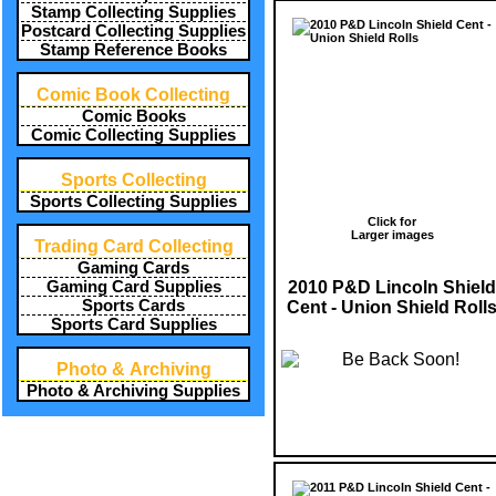
Stamp Collecting Supplies
Postcard Collecting Supplies
Stamp Reference Books
Comic Book Collecting
Comic Books
Comic Collecting Supplies
Sports Collecting
Sports Collecting Supplies
Click for
Larger images
Trading Card Collecting
Gaming Cards
2010 P&D Lincoln Shield
Gaming Card Supplies
Sports Cards
Cent - Union Shield Roll
Sports Card Supplies
Photo & Archiving
Photo & Archiving Supplies