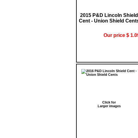
2015 P&D Lincoln Shield
Cent - Union Shield Cent
Our price $ 1.0
Click for
Larger images