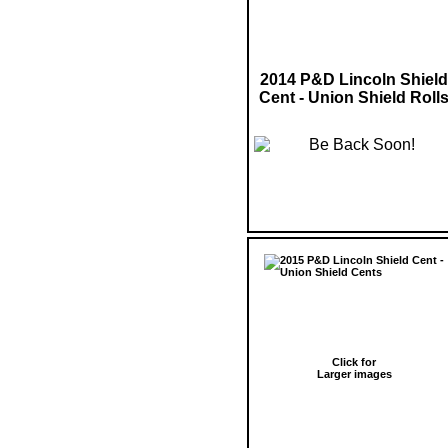
2014 P&D Lincoln Shield
Cent - Union Shield Roll
Click for
Larger images