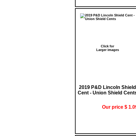
Click for
Larger images
2019 P&D Lincoln Shield
Cent - Union Shield Cent
Our price $ 1.0