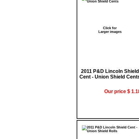
Click for
Larger images
2011 P&D Lincoln Shield
Cent - Union Shield Cent
Our price $ 1.1