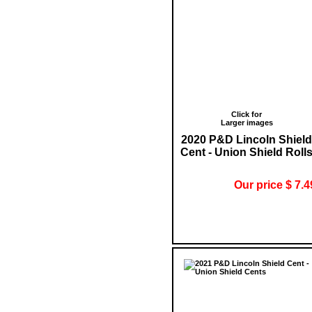
Click for
Larger images
2020 P&D Lincoln Shield
Cent - Union Shield Roll
Our price $ 7.4