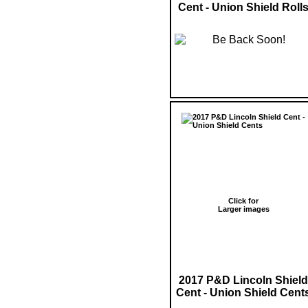
Cent - Union Shield Roll
Click for
Larger images
2017 P&D Lincoln Shield
Cent - Union Shield Cent