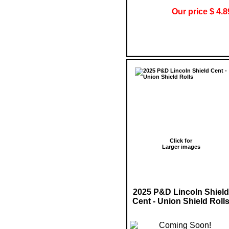
Our price $ 4.8
Click for
Larger images
2025 P&D Lincoln Shield
Cent - Union Shield Roll