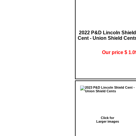
2022 P&D Lincoln Shield
Cent - Union Shield Cent
Our price $ 1.0
Click for
Larger images