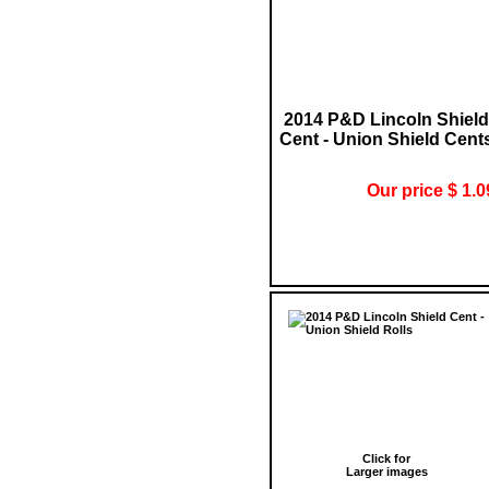
2014 P&D Lincoln Shield
Cent - Union Shield Cent
Our price $ 1.0
Click for
Larger images