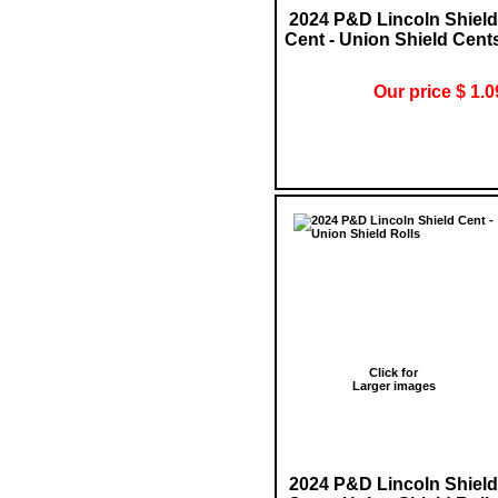
2024 P&D Lincoln Shield
Cent - Union Shield Cent
Our price $ 1.0
Click for
Larger images
2024 P&D Lincoln Shield