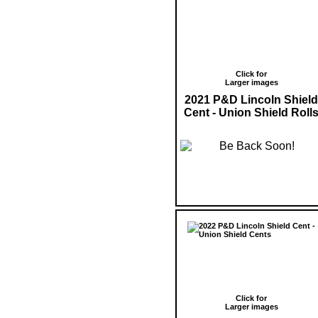
Click for
Larger images
2021 P&D Lincoln Shield
Cent - Union Shield Roll
Click for
Larger images