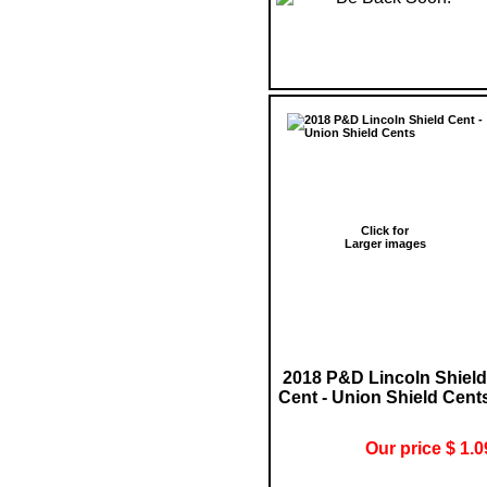
Click for
Larger images
2018 P&D Lincoln Shield
Cent - Union Shield Cent
Our price $ 1.0