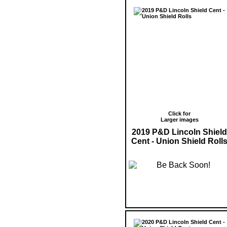
Click for
Larger images
2019 P&D Lincoln Shield
Cent - Union Shield Roll