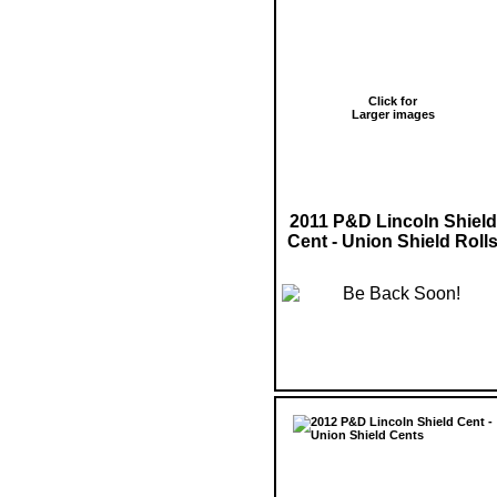
Click for
Larger images
2011 P&D Lincoln Shield
Cent - Union Shield Roll