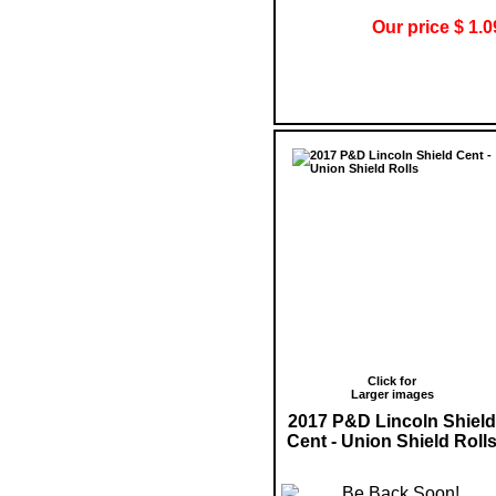
Our price $ 1.0
Click for
Larger images
2017 P&D Lincoln Shield
Cent - Union Shield Roll