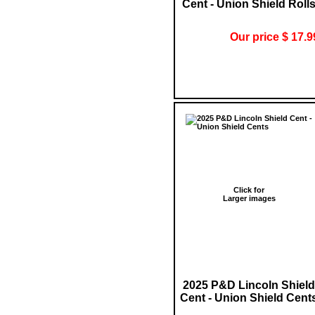
Cent - Union Shield Roll
Our price $ 17.9
Click for
Larger images
2025 P&D Lincoln Shield
Cent - Union Shield Cent