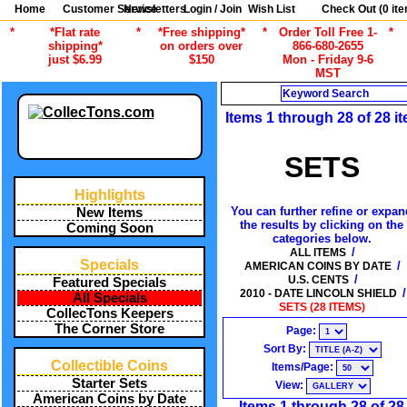
Home
Customer Service
Newsletters
Login / Join
Wish List
Check Out (
0
ite
*
*Flat rate
*
*Free shipping*
*
Order Toll Free 1-
*
shipping*
on orders over
866-680-2655
just $6.99
$150
Mon - Friday 9-6
MST
Search
Items 1 through 28 of 28 i
SETS
Highlights
You can further refine or expan
New Items
the results by clicking on the
Coming Soon
categories below.
/
ALL ITEMS
Specials
/
AMERICAN COINS BY DATE
/
U.S. CENTS
Featured Specials
/
2010 - DATE LINCOLN SHIELD
All Specials
SETS (28 ITEMS)
CollecTons Keepers
The Corner Store
Page:
Sort By:
Collectible Coins
Items/Page:
Starter Sets
View:
American Coins by Date
Items 1 through 28 of 28