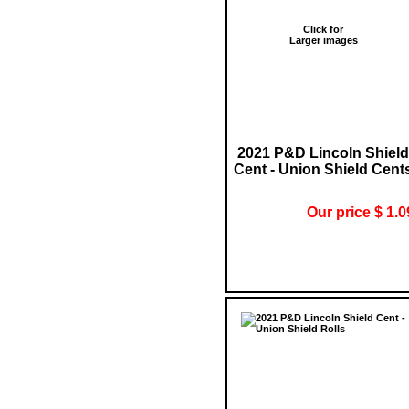
Click for
Larger images
2021 P&D Lincoln Shield
Cent - Union Shield Cent
Our price $ 1.0