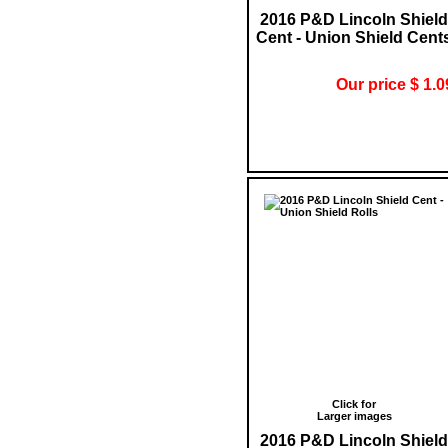
2016 P&D Lincoln Shield
Cent - Union Shield Cent
Our price $ 1.0
Click for
Larger images
2016 P&D Lincoln Shield