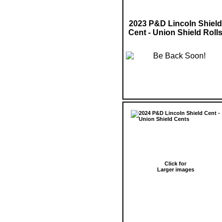
2023 P&D Lincoln Shield
Cent - Union Shield Roll
Click for
Larger images