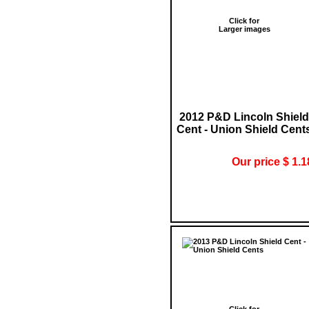
Click for
Larger images
2012 P&D Lincoln Shield
Cent - Union Shield Cent
Our price $ 1.1
Click for