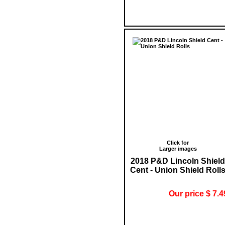
Click for
Larger images
2018 P&D Lincoln Shield
Cent - Union Shield Roll
Our price $ 7.4