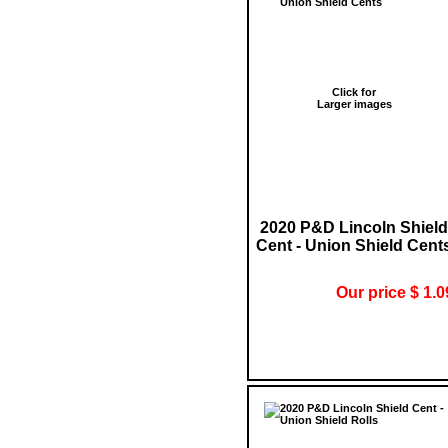
Click for
Larger images
2020 P&D Lincoln Shield
Cent - Union Shield Cent
Our price $ 1.0