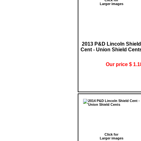
Larger images
2013 P&D Lincoln Shield
Cent - Union Shield Cent
Our price $ 1.1
Click for
Larger images