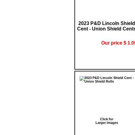
2023 P&D Lincoln Shield
Cent - Union Shield Cent
Our price $ 1.0
Click for
Larger images