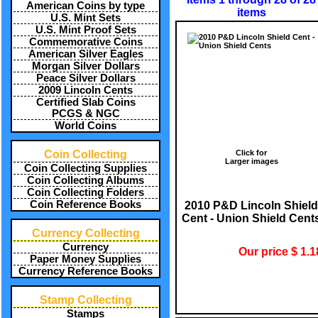
American Coins by type
items
U.S. Mint Sets
U.S. Mint Proof Sets
Commemorative Coins
American Silver Eagles
Morgan Silver Dollars
Peace Silver Dollars
2009 Lincoln Cents
Certified Slab Coins
PCGS & NGC
World Coins
Click for
Coin Collecting
Larger images
Coin Collecting Supplies
Coin Collecting Albums
Coin Collecting Folders
Coin Reference Books
2010 P&D Lincoln Shield
Cent - Union Shield Cent
Currency Collecting
Currency
Our price $ 1.1
Paper Money Supplies
Currency Reference Books
Stamp Collecting
Stamps