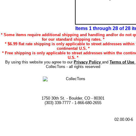
Items 1 through 28 of 28 i
* Some items require additional shipping and handling and/or do not qu
for our standard shipping rates. *
* $6.99 flat rate shipping is only applicable to street addresses within 
continental U.S. *
* Free shipping is only applicable to street addresses within the contin
U.S. *
By using this website you agree to our
Privacy Policy
and
Terms of Use
CollecTons - all rights reserved
1750 30th St. - Boulder, CO - 80301
(303) 339-7777 - 1-866-680-2655
02.00.00-6