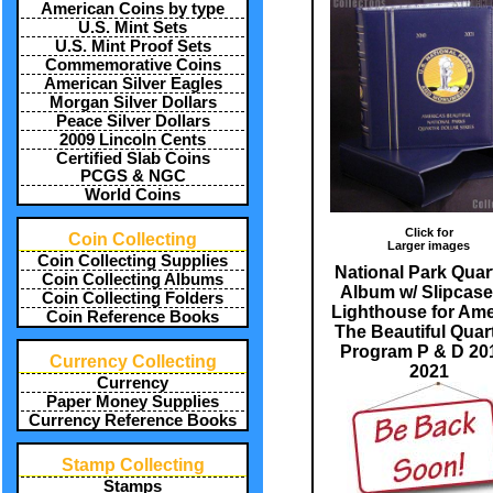
American Coins by type
U.S. Mint Sets
U.S. Mint Proof Sets
Commemorative Coins
American Silver Eagles
Morgan Silver Dollars
Peace Silver Dollars
2009 Lincoln Cents
Certified Slab Coins
PCGS & NGC
World Coins
Click for
Coin Collecting
Larger images
Coin Collecting Supplies
National Park Quar
Coin Collecting Albums
Album w/ Slipcase
Coin Collecting Folders
Lighthouse for Ame
Coin Reference Books
The Beautiful Quar
Program P & D 201
Currency Collecting
2021
Currency
Paper Money Supplies
Currency Reference Books
Stamp Collecting
Stamps