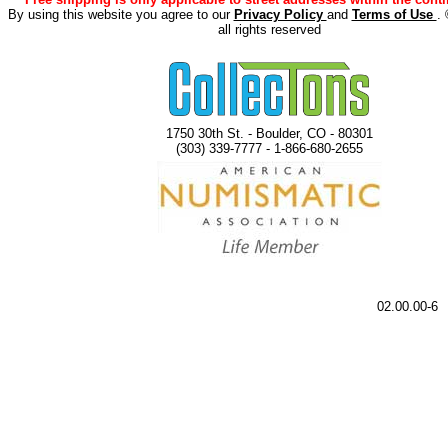
By using this website you agree to our
Privacy Policy
and
Terms of Use
.
all rights reserved
1750 30th St. - Boulder, CO - 80301
(303) 339-7777 - 1-866-680-2655
02.00.00-6