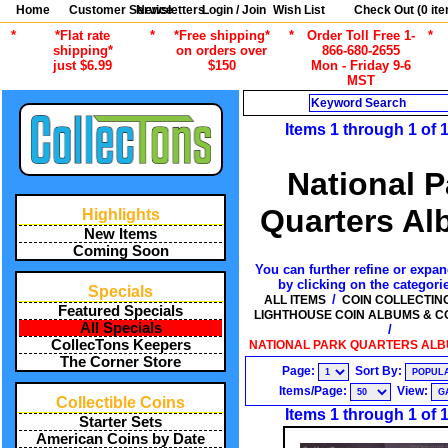
Home
Customer Service
Newsletters
Login / Join
Wish List
Check Out (
0
ite
*
*Flat rate
*
*Free shipping*
*
Order Toll Free 1-
*
shipping*
on orders over
866-680-2655
just $6.99
$150
Mon - Friday 9-6
MST
Search
Items 1 through 1 of 
National P
Quarters A
Highlights
New Items
Coming Soon
You can further refine or expan
by clicking on the categori
Specials
/
ALL ITEMS
COIN COLLECTIN
Featured Specials
LIGHTHOUSE COIN ALBUMS & C
All Specials
/
CollecTons Keepers
NATIONAL PARK QUARTERS ALBU
The Corner Store
Page:
Sort By:
Items/Page:
View:
Collectible Coins
Items 1 through 1 of 
Starter Sets
American Coins by Date