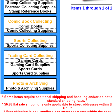
Stamp Collecting Supplies
Postcard Collecting Supplies
Items 1 through 1 of 
Stamp Reference Books
Comic Book Collecting
Comic Books
Comic Collecting Supplies
Sports Collecting
Sports Collecting Supplies
Trading Card Collecting
Gaming Cards
Gaming Card Supplies
Sports Cards
Sports Card Supplies
Photo & Archiving
Photo & Archiving Supplies
* Some items require additional shipping and handling and/or do not q
standard shipping rates. *
* $6.99 flat rate shipping is only applicable to street addresses within t
U.S. *
* Free shipping is only applicable to street addresses within the conti