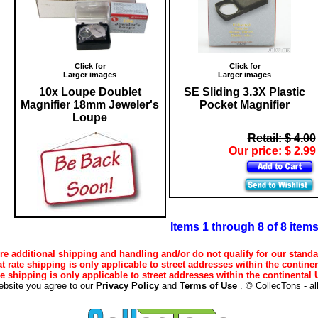
Click for
Click for
Larger images
Larger images
10x Loupe Doublet
SE Sliding 3.3X Plastic
Magnifier 18mm Jeweler's
Pocket Magnifier
Loupe
Retail: $ 4.00
Our price: $ 2.99
Items 1 through 8 of 8 item
e additional shipping and handling and/or do not qualify for our standa
lat rate shipping is only applicable to street addresses within the continen
ee shipping is only applicable to street addresses within the continental U
ebsite you agree to our
Privacy Policy
and
Terms of Use
. © CollecTons - al