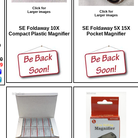
Click for
Click for
Larger images
Larger images
SE Foldaway 10X
SE Foldaway 5X 15X
Compact Plastic Magnifier
Pocket Magnifier
n
00
99