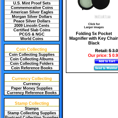
U.S. Mint Proof Sets
Commemorative Coins
American Silver Eagles
Morgan Silver Dollars
Peace Silver Dollars
Click for
2009 Lincoln Cents
Larger images
Certified Slab Coins
Folding 5x Pocket
PCGS & NGC
Magnifier with Key Chai
World Coins
Black
Coin Collecting
Retail: $ 3.
Coin Collecting Supplies
Our price: $ 0.
Coin Collecting Albums
Coin Collecting Folders
Coin Reference Books
Currency Collecting
Currency
Paper Money Supplies
Currency Reference Books
Stamp Collecting
Stamps
Stamp Collecting Supplies
Postcard Collecting Supplies