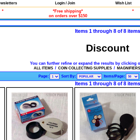
wsletters
Login / Join
Wish List
*
*Free shipping*
*
on orders over $150
Items 1 through 8 of 8 item
Discount
You can further refine or expand the results by clicking 
/
/
ALL ITEMS
COIN COLLECTING SUPPLIES
MAGNIFIER
Page:
Sort By:
Items/Page:
Items 1 through 8 of 8 item