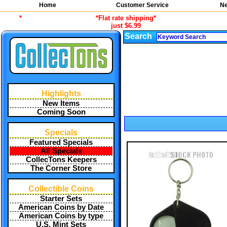
Home
Customer Service
Ne
*
*Flat rate shipping*
just $6.99
Search
Highlights
New Items
Coming Soon
Specials
Featured Specials
All Specials
CollecTons Keepers
The Corner Store
Collectible Coins
Starter Sets
American Coins by Date
American Coins by type
U.S. Mint Sets