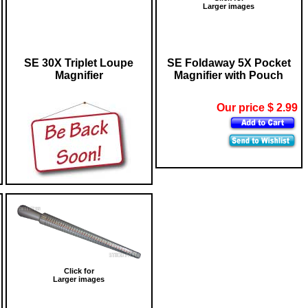
Larger images
SE 30X Triplet Loupe
SE Foldaway 5X Pocket
Magnifier
Magnifier with Pouch
Our price $ 2.99
Click for
Larger images