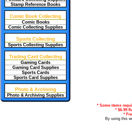
Stamp Reference Books
Comic Book Collecting
Comic Books
Comic Collecting Supplies
Sports Collecting
Sports Collecting Supplies
Trading Card Collecting
Gaming Cards
Gaming Card Supplies
Sports Cards
Sports Card Supplies
Photo & Archiving
Photo & Archiving Supplies
* Some items requir
* $6.99 f
* Fr
By using this w