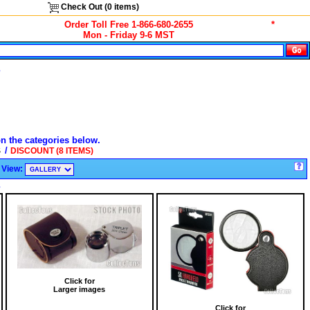
Check Out (
0
items)
Order Toll Free 1-866-680-2655
*
Mon - Friday 9-6 MST
s
on the categories below.
/
S
DISCOUNT (8 ITEMS)
View:
s
Click for
Larger images
Click for