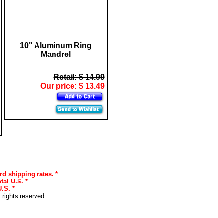
10" Aluminum Ring
Mandrel
Retail: $ 14.99
Our price: $ 13.49
s
rd shipping rates. *
tal U.S. *
.S. *
l rights reserved