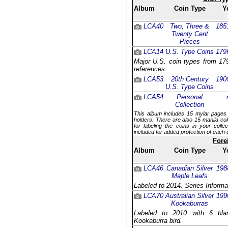
Album
Coin Type
Y
LCA40
Two, Three &
185
Twenty Cent
Pieces
LCA14
U.S. Type Coins
179
Major U.S. coin types from 179
references.
LCA53
20th Century
190
U.S. Type Coins
LCA54
Personal
Collection
This album includes 15 mylar pages 
holders. There are also 15 manila col
for labeling the coins in your coll
included for added protection of each 
Fore
Album
Coin Type
Y
LCA46
Canadian Silver
198
Maple Leafs
Labeled to 2014. Series Informa
LCA70
Australian Silver
199
Kookaburras
Labeled to 2010 with 6 blan
Kookaburra bird.