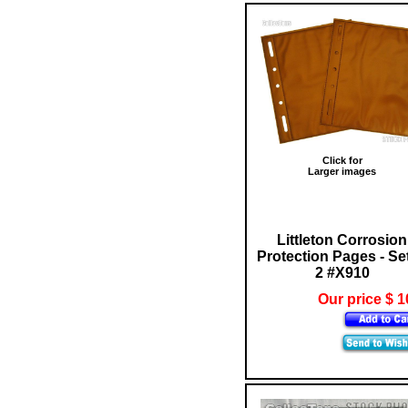
Click for
Larger images
Littleton Corrosion
Protection Pages - Set
2 #X910
Our price $ 1