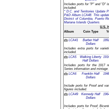
Includes ports for "P" and "D" i
included.
* D.C. and Territories Update P
P&D Album LCA48. This update 
District of Columbia, Puerto R
Mariana Islands Quarters.
U.S. 
Album
Coin Type
Y
LCA41
Barber Half
189
Dollars
Includes extra ports for varie
included.
LCA5
Walking Liberty
191
Half Dollars
Includes ports for the 1917 
Series information and mintage 
LCA6
Franklin Half
194
Dollars
Include ports for Proof and va
figures included.
LCA49
Kennedy Half
196
Dollars
Includes ports for Proof, Bicent