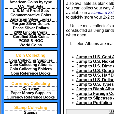
American Coins by type
also available as blank a
U.S. Mint Sets
you can collect your way. A
U.S. Mint Proof Sets
available in a
standard 2x2
Commemorative Coins
to quickly store your 2x2 co
American Silver Eagles
Morgan Silver Dollars
Unlike most collector's 
Peace Silver Dollars
constructed as 3-ring binde
2009 Lincoln Cents
when open.
Certified Slab Coins
PCGS & NGC
Littleton Albums are mad
World Coins
Coin Collecting
Jump to U.S. Cent
Coin Collecting Supplies
Jump to U.S. Nicke
Coin Collecting Albums
Jump to U.S. Dime
Coin Collecting Folders
Jump to U.S. Quart
Coin Reference Books
Jump to U.S. Half 
Jump to U.S. Dolla
Currency Collecting
Jump to U.S. Type
Currency
Jump to Blank Alb
Paper Money Supplies
Jump to Foreign C
Currency Reference Books
Jump to Slipcases 
Jump to Portfolios
Stamp Collecting
U.
Stamps