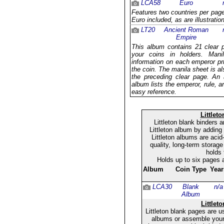
LCA58
Euro
Features two countries per page 
Euro included, as are illustrati
LT20
Ancient Roman
Empire
This album contains 21 clear 
your coins in holders. Mani
information on each emperor pr
the coin. The manila sheet is al
the preceding clear page. An a
album lists the emperor, rule, a
easy reference.
Littlet
Littleton blank binders
Littleton album by adding
Littleton albums are acid
quality, long-term storage
holds 
Holds up to six pages 
Album
Coin Type
Year
LCA30
Blank
n/a
Album
Littlet
Littleton blank pages are u
albums or assemble your