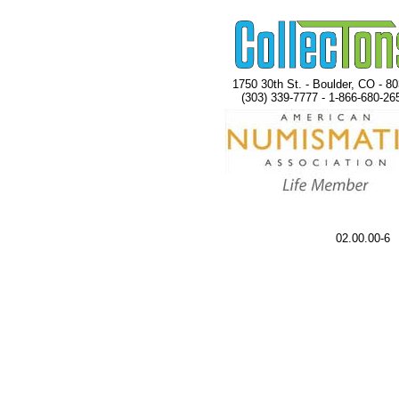
1750 30th St. - Boulder, CO - 8
(303) 339-7777 - 1-866-680-26
02.00.00-6