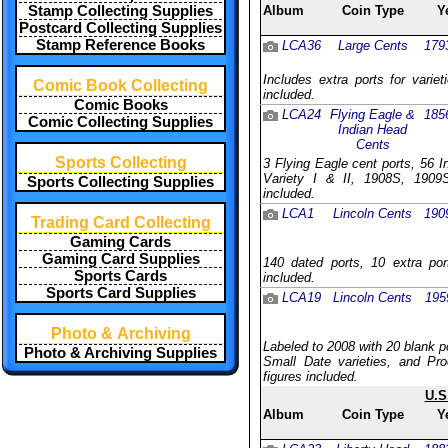
Stamp Collecting Supplies
Album
Coin Type
Y
Postcard Collecting Supplies
Stamp Reference Books
LCA36
Large Cents
179
Includes extra ports for varie
Comic Book Collecting
included.
Comic Books
LCA24
Flying Eagle &
185
Comic Collecting Supplies
Indian Head
Cents
Sports Collecting
3 Flying Eagle cent ports, 56 
Variety I & II, 1908S, 1909S
Sports Collecting Supplies
included.
LCA1
Lincoln Cents
190
Trading Card Collecting
Gaming Cards
Gaming Card Supplies
140 dated ports, 10 extra por
Sports Cards
included.
Sports Card Supplies
LCA19
Lincoln Cents
195
Photo & Archiving
Labeled to 2008 with 20 blank p
Photo & Archiving Supplies
Small Date varieties, and Pro
figures included.
U.S
Album
Coin Type
Y