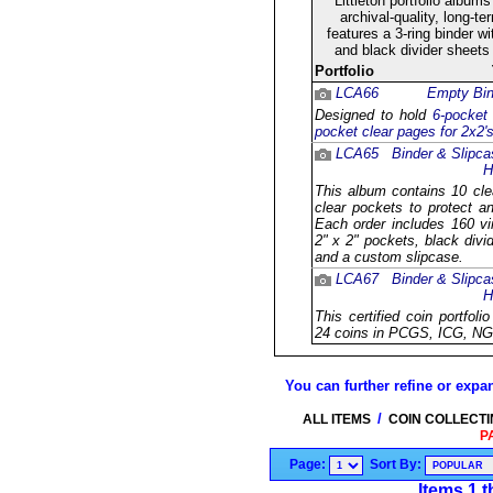
Littleton portfolio album
archival-quality, long-t
features a 3-ring binder w
and black divider sheets
Portfolio
LCA66
Empty Bin
Designed to hold
6-pocket
pocket clear pages for 2x2'
LCA65
Binder & Slipca
H
This album contains 10 cle
clear pockets to protect a
Each order includes 160 vin
2" x 2" pockets, black divi
and a custom slipcase.
LCA67
Binder & Slipca
H
This certified coin portfol
24 coins in PCGS, ICG, NG
You can further refine or expan
/
ALL ITEMS
COIN COLLECT
P
Page:
Sort By:
Items 1 t