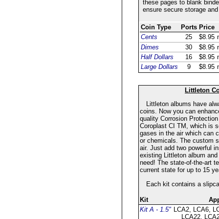
these pages to blank binder
ensure secure storage and 
Coin Type
Ports
Price
Cents
25
$8.95
Dimes
30
$8.95
Half Dollars
16
$8.95
Large Dollars
9
$8.95
Littleton C
Littleton albums have al
coins. Now you can enhance t
quality Corrosion Protection
Coroplast CI TM, which is sc
gases in the air which can 
or chemicals. The custom sl
air. Just add two powerful i
existing Littleton album and
need! The state-of-the-art te
current state for up to 15 
Each kit contains a slipc
Kit
App
Kit A - 1.5"
LCA2, LCA6, L
LCA22, LCA2