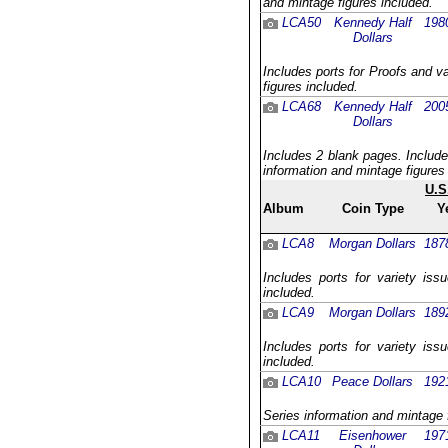
and mintage figures included.
LCA50
Kennedy Half
198
Dollars
Includes ports for Proofs and v
figures included.
LCA68
Kennedy Half
200
Dollars
Includes 2 blank pages. Include
information and mintage figures
U.S
Album
Coin Type
Y
LCA8
Morgan Dollars
187
Includes ports for variety iss
included.
LCA9
Morgan Dollars
189
Includes ports for variety iss
included.
LCA10
Peace Dollars
192
Series information and mintage 
LCA11
Eisenhower
197