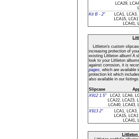
LCA29, LCA4
Kit B - 2"
LCA1, LCA3,
LCA15, LCA1
LCA41, 
Lit
Littleton's custom slipcase
increasing protection of you
existing Littleton album! A
look to your Littleton album
against corrosion, it is re
pages
, which are available i
protection kit which include
also available in our listings
Slipcase
App
X912 1.5"
LCA2, LCA6, L
LCA22, LCA23, 
LCA40, LCA43, 
X913 2"
LCA1, LCA3,
LCA15, LCA1
LCA41, 
Littleton