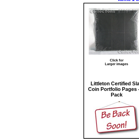
Click for
Larger images
Littleton Certified Sl
Coin Portfolio Pages -
Pack