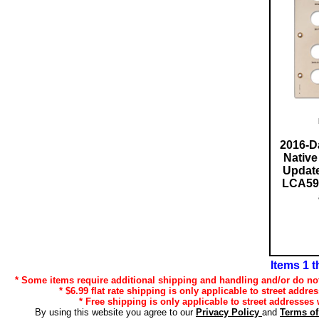
2016-D
Native
Update
LCA59 b
Items 1 t
* Some items require additional shipping and handling and/or do not 
* $6.99 flat rate shipping is only applicable to street addre
* Free shipping is only applicable to street addresses 
By using this website you agree to our
Privacy Policy
and
Terms o