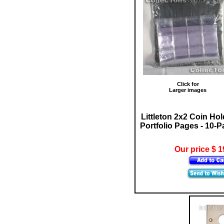
Click for
Larger images
Littleton 2x2 Coin Hol
Portfolio Pages - 10-
Our price $ 1