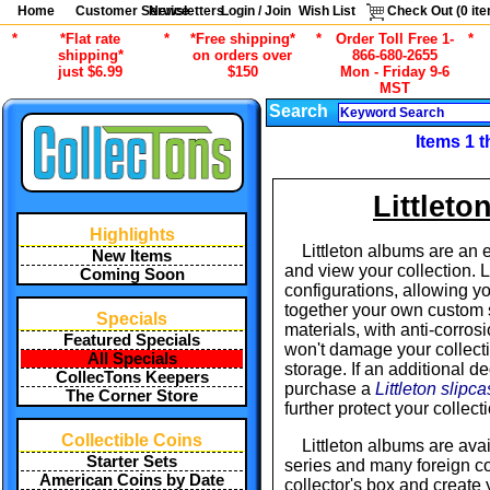
Home
Customer Service
Newsletters
Login / Join
Wish List
Check Out (
0
ite
*
*Flat rate
*
*Free shipping*
*
Order Toll Free 1-
*
shipping*
on orders over
866-680-2655
just $6.99
$150
Mon - Friday 9-6
MST
Search
Items 1 t
Littlet
Highlights
Littleton albums are an 
New Items
and view your collection. 
Coming Soon
configurations, allowing you
together your own custom s
Specials
materials, with anti-corros
Featured Specials
won't damage your collecti
All Specials
storage. If an additional d
CollecTons Keepers
purchase a
Littleton slipc
The Corner Store
further protect your collec
Collectible Coins
Littleton albums are avai
Starter Sets
series and many foreign co
American Coins by Date
collector's box and create