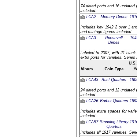
74 dated ports and 16 undated p
included.
LCA2
Mercury Dimes
191
Includes key 1942 2 over 1 and
and mintage figures included.
LCA3
Roosevelt
194
Dimes
Labeled to 2007, with 21 blank
extra ports for varieties. Serie
U.S.
Album
Coin Type
Y
LCA43
Bust Quarters
180
24 dated ports and 12 undated p
included.
LCA26
Barber Quarters
189
Includes extra spaces for varie
included.
LCA57
Standing Liberty
191
Quarters
Includes all 1917 varieties. Ser