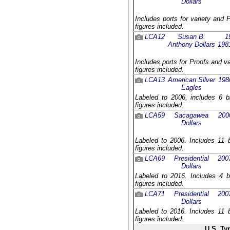
Dollars
Includes ports for variety and 
figures included.
LCA12
Susan B.
1
Anthony Dollars
198
Includes ports for Proofs and v
figures included.
LCA13
American Silver
198
Eagles
Labeled to 2006, includes 6 b
figures included.
LCA59
Sacagawea
200
Dollars
Labeled to 2006. Includes 11 b
figures included.
LCA69
Presidential
200
Dollars
Labeled to 2016. Includes 4 b
figures included.
LCA71
Presidential
200
Dollars
Labeled to 2016. Includes 11 b
figures included.
U.S. Ty