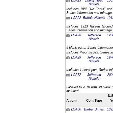
LCA23
Liberty Head
188
Nickels
Includes 1883 "No Cents" and 
Series information and mintage 
LCA22
Buffalo Nickels
191
Includes 1913 Raised Ground v
Series information and mintage 
LCA28
Jefferson
193
Nickels
5 blank ports. Series informatio
Includes Proof issues. Series i
LCA29
Jefferson
197
Nickels
Includes 1 blank port. Series in
LCA72
Jefferson
200
Nickels
Labeled to 2010 with 38 blank p
included.
U.
Album
Coin Type
Y
LCA60
Barber Dimes
189