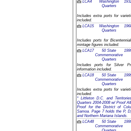
LCA4
Washington
193
Quarters
Includes extra ports for varie
included.
LCA15
Washington
196
Quarters
Includes ports for Bicentennia
mintage figures included.
LCA17
50 State
199
Commemorative
Quarters
Includes ports for Silver P
information included.
LCA18
50 State
199
Commemorative
Quarters
Includes extra ports for varie
included.
* Littleton D.C. and Territor
Quarters 2004-2008 w/ Proof Al
Proof for the District of C
Samoa. Page 7 holds the P, D, 
and Northern Mariana Islands.
LCA48
50 State
199
Commemorative
Quarters