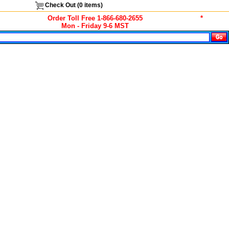
Check Out (
0
items)
Order Toll Free 1-866-680-2655
*
Mon - Friday 9-6 MST