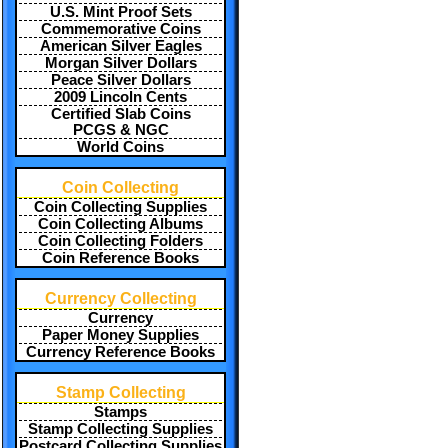
U.S. Mint Proof Sets
Commemorative Coins
American Silver Eagles
Morgan Silver Dollars
Peace Silver Dollars
2009 Lincoln Cents
Certified Slab Coins
PCGS & NGC
World Coins
Coin Collecting
Coin Collecting Supplies
Coin Collecting Albums
Coin Collecting Folders
Coin Reference Books
Currency Collecting
Currency
Paper Money Supplies
Currency Reference Books
Stamp Collecting
Stamps
Stamp Collecting Supplies
Postcard Collecting Supplies