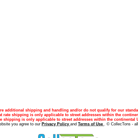
e additional shipping and handling and/or do not qualify for our standa
lat rate shipping is only applicable to street addresses within the continen
ee shipping is only applicable to street addresses within the continental U
ebsite you agree to our
Privacy Policy
and
Terms of Use
. © CollecTons - al