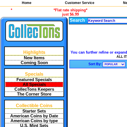
Home
Customer Service
Ne
*
*Flat rate shipping*
just $6.99
Search
Highlights
You can further refine or expand
ALL I
New Items
Coming Soon
Sort By:
Specials
Featured Specials
All Specials
CollecTons Keepers
The Corner Store
Collectible Coins
Starter Sets
American Coins by Date
American Coins by type
U.S. Mint Sets