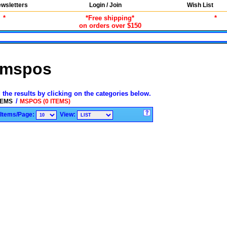
wsletters
Login / Join
Wish List
*
*Free shipping*
*
on orders over $150
mspos
 the results by clicking on the categories below.
/
TEMS
MSPOS (0 ITEMS)
Items/Page:
View: