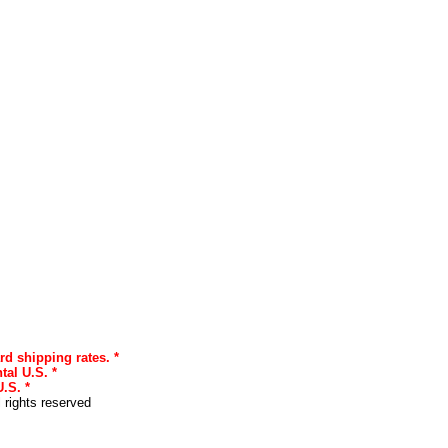
rd shipping rates. *
tal U.S. *
.S. *
l rights reserved