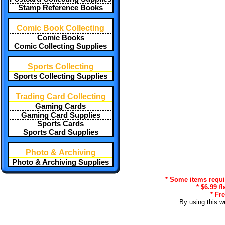
Stamp Reference Books
Comic Book Collecting
Comic Books
Comic Collecting Supplies
Sports Collecting
Sports Collecting Supplies
Trading Card Collecting
Gaming Cards
Gaming Card Supplies
Sports Cards
Sports Card Supplies
Photo & Archiving
Photo & Archiving Supplies
* Some items requir
* $6.99 f
* Fr
By using this w