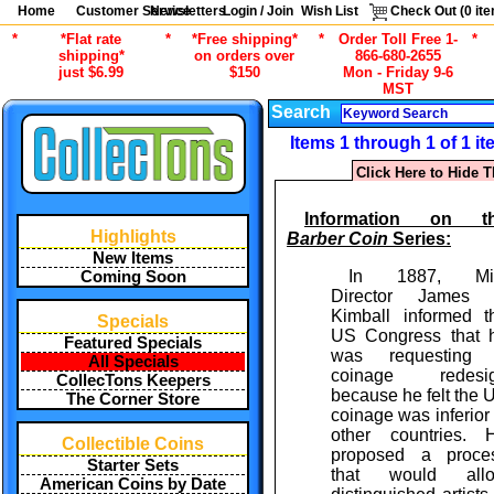
Home
Customer Service
Newsletters
Login / Join
Wish List
Check Out (
0
ite
*
*Flat rate
*
*Free shipping*
*
Order Toll Free 1-
*
shipping*
on orders over
866-680-2655
just $6.99
$150
Mon - Friday 9-6
MST
Search
Items 1 through 1 of 1 i
Click Here to Hide T
Information on t
Highlights
Barber Coin
Series:
New Items
In 1887, Mi
Coming Soon
Director James 
Kimball informed t
Specials
US Congress that 
Featured Specials
was requesting
All Specials
coinage redesi
CollecTons Keepers
because he felt the 
The Corner Store
coinage was inferior 
other countries. 
Collectible Coins
proposed a proce
Starter Sets
that would all
American Coins by Date