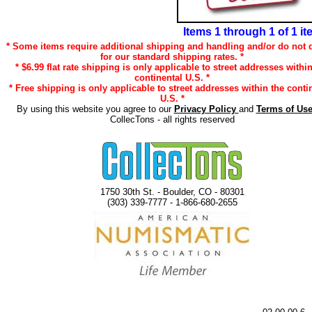
Items 1 through 1 of 1 i
* Some items require additional shipping and handling and/or do not q
for our standard shipping rates. *
* $6.99 flat rate shipping is only applicable to street addresses withi
continental U.S. *
* Free shipping is only applicable to street addresses within the conti
U.S. *
By using this website you agree to our
Privacy Policy
and
Terms of Us
CollecTons - all rights reserved
1750 30th St. - Boulder, CO - 80301
(303) 339-7777 - 1-866-680-2655