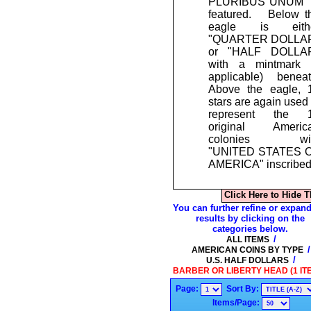
PLURIBUS UNUM" 
featured. Below t
eagle is eith
"QUARTER DOLLA
or "HALF DOLLA
with a mintmark (
applicable) beneat
Above the eagle, 
stars are again used 
represent the 
original Americ
colonies wi
"UNITED STATES 
AMERICA" inscribed
Click Here to Hide T
You can further refine or expand
results by clicking on the
categories below.
/
ALL ITEMS
/
AMERICAN COINS BY TYPE
/
U.S. HALF DOLLARS
BARBER OR LIBERTY HEAD (1 IT
Page:
Sort By:
Items/Page: