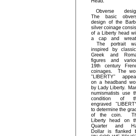
Head.
Obverse desig
The basic obver
design of the Barb
silver coinage consis
of a Liberty head wi
a cap and wreat
The portrait w
inspired by classic
Greek and Rom
figures and vario
19th century Fren
coinages. The wo
"LIBERTY" appea
on a headband wo
by Lady Liberty. Ma
numismatists use t
condition of t
engraved "LIBERT
to determine the gra
of the coin. T
Liberty head on t
Quarter and Ha
Dollar is flanked 