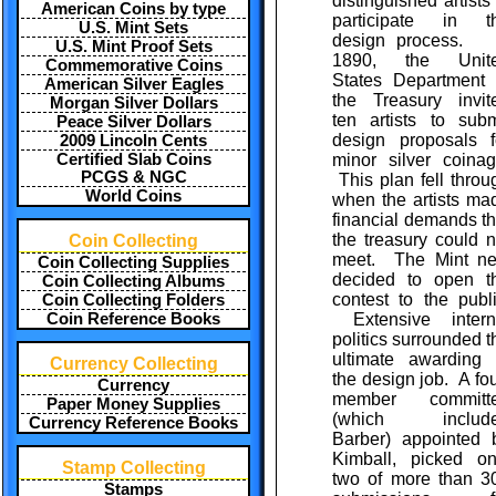
distinguished artists 
American Coins by type
participate in t
U.S. Mint Sets
design process. 
U.S. Mint Proof Sets
1890, the Unit
Commemorative Coins
States Department 
American Silver Eagles
the Treasury invit
Morgan Silver Dollars
ten artists to subm
Peace Silver Dollars
design proposals f
2009 Lincoln Cents
Certified Slab Coins
minor silver coinag
PCGS & NGC
This plan fell throu
World Coins
when the artists ma
financial demands th
the treasury could n
Coin Collecting
meet. The Mint ne
Coin Collecting Supplies
decided to open t
Coin Collecting Albums
contest to the publi
Coin Collecting Folders
Coin Reference Books
Extensive intern
politics surrounded t
ultimate awarding 
Currency Collecting
the design job. A fou
Currency
member committ
Paper Money Supplies
(which includ
Currency Reference Books
Barber) appointed 
Kimball, picked on
Stamp Collecting
two of more than 3
Stamps