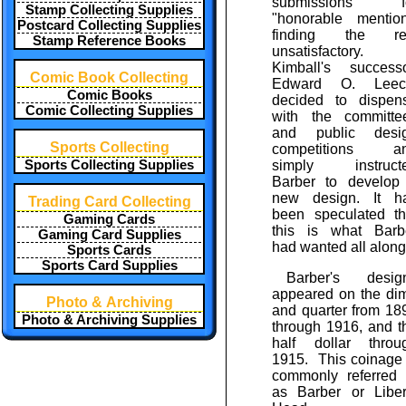
submissions f
Stamp Collecting Supplies
"honorable mention
Postcard Collecting Supplies
finding the re
Stamp Reference Books
unsatisfactory.
Kimball's successo
Comic Book Collecting
Edward O. Leec
Comic Books
decided to dispen
Comic Collecting Supplies
with the committe
and public desi
Sports Collecting
competitions a
Sports Collecting Supplies
simply instruct
Barber to develop
new design. It h
Trading Card Collecting
been speculated th
Gaming Cards
this is what Barb
Gaming Card Supplies
had wanted all along
Sports Cards
Sports Card Supplies
Barber's desig
appeared on the di
Photo & Archiving
and quarter from 18
Photo & Archiving Supplies
through 1916, and t
half dollar throu
1915. This coinage 
commonly referred 
as Barber or Liber