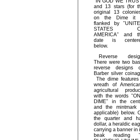
"IN GOD WE TRUS
and 13 stars (for t
original 13 colonies
on the Dime it 
flanked by "UNIT
STATES O
AMERICA" and t
date is center
below.
Reverse desig
There were two bas
reverse designs 
Barber silver coinag
The dime features
wreath of America
agricultural produc
with the words "O
DIME" in the cent
and the mintmark (
applicable) below. 
the quarter and ha
dollar, a heraldic eag
carrying a banner in i
beak reading 