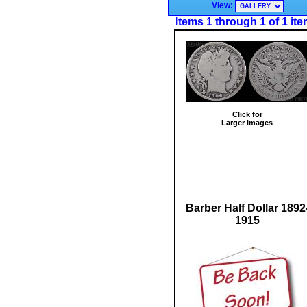
View:
Items 1 through 1 of 1 it
Click for
Larger images
Barber Half Dollar 1892
1915